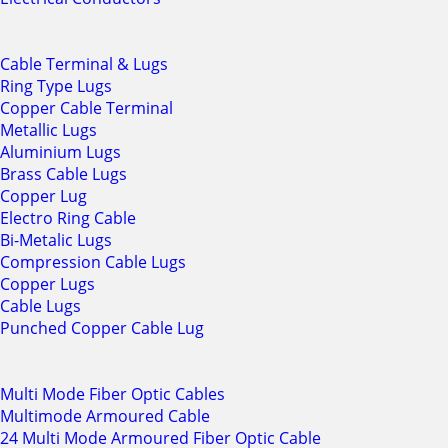
Cable Terminal & Lugs
Ring Type Lugs
Copper Cable Terminal
Metallic Lugs
Aluminium Lugs
Brass Cable Lugs
Copper Lug
Electro Ring Cable
Bi-Metalic Lugs
Compression Cable Lugs
Copper Lugs
Cable Lugs
Punched Copper Cable Lug
Multi Mode Fiber Optic Cables
Multimode Armoured Cable
24 Multi Mode Armoured Fiber Optic Cable