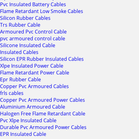
Pvc Insulated Battery Cables
Flame Retardant Low Smoke Cables
Silicon Rubber Cables
Trs Rubber Cable
Armoured Pvc Control Cable
pvc armoured control cable
Silicone Insulated Cable
Insulated Cables
Silicon EPR Rubber Insulated Cables
Xlpe Insulated Power Cable
Flame Retardant Power Cable
Epr Rubber Cable
Copper Pvc Armoured Cables
frls cables
Copper Pvc Armoured Power Cables
Aluminium Armoured Cable
Halogen Free Flame Retardant Cable
Pvc Xlpe Insulated Cable
Durable Pvc Armoured Power Cables
EPR Insulated Cable