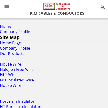
0
K.M CABLES & CONDUCTORS
Home
Company Profile
Site Map
Home Page
Company Profile
Our Products
House Wire
Halogen Free Wire
Hffr Wire
Frls Insulated Wire
House Wire
Porcelain Insulator
HT Porcelain Insulators