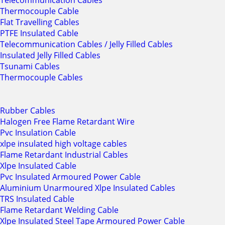
Telecommunication Cables
Thermocouple Cable
Flat Travelling Cables
PTFE Insulated Cable
Telecommunication Cables / Jelly Filled Cables
Insulated Jelly Filled Cables
Tsunami Cables
Thermocouple Cables
Rubber Cables
Halogen Free Flame Retardant Wire
Pvc Insulation Cable
xlpe insulated high voltage cables
Flame Retardant Industrial Cables
Xlpe Insulated Cable
Pvc Insulated Armoured Power Cable
Aluminium Unarmoured Xlpe Insulated Cables
TRS Insulated Cable
Flame Retardant Welding Cable
Xlpe Insulated Steel Tape Armoured Power Cable