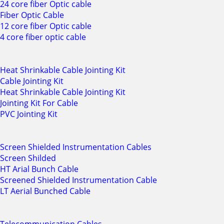
24 core fiber Optic cable
Fiber Optic Cable
12 core fiber Optic cable
4 core fiber optic cable
Heat Shrinkable Cable Jointing Kit
Cable Jointing Kit
Heat Shrinkable Cable Jointing Kit
Jointing Kit For Cable
PVC Jointing Kit
Screen Shielded Instrumentation Cables
Screen Shilded
HT Arial Bunch Cable
Screened Shielded Instrumentation Cable
LT Aerial Bunched Cable