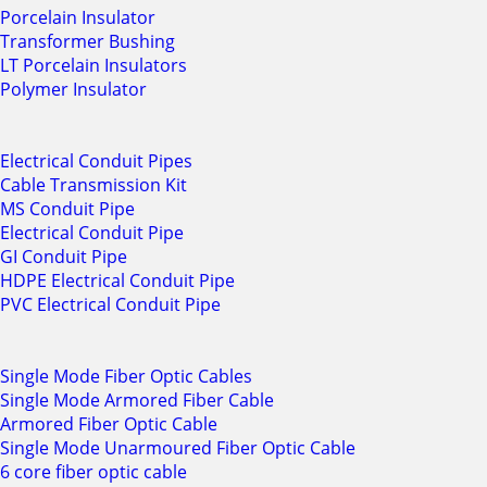
Porcelain Insulator
Transformer Bushing
LT Porcelain Insulators
Polymer Insulator
Electrical Conduit Pipes
Cable Transmission Kit
MS Conduit Pipe
Electrical Conduit Pipe
GI Conduit Pipe
HDPE Electrical Conduit Pipe
PVC Electrical Conduit Pipe
Single Mode Fiber Optic Cables
Single Mode Armored Fiber Cable
Armored Fiber Optic Cable
Single Mode Unarmoured Fiber Optic Cable
6 core fiber optic cable