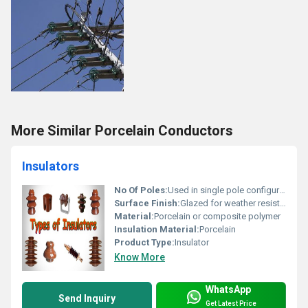
More Similar Porcelain Conductors
Insulators
No Of Poles:
Used in single pole configurations or multi-pole systems
Surface Finish:
Glazed for weather resistance
Material:
Porcelain or composite polymer
Insulation Material:
Porcelain
Product Type:
Insulator
Know More
WhatsApp
Send Inquiry
Get Latest Price