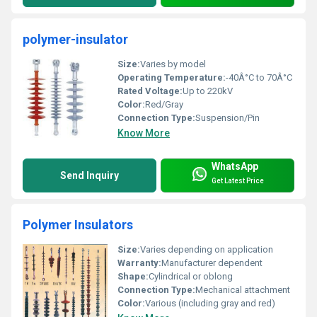
polymer-insulator
Size:
Varies by model
Operating Temperature:
-40Â°C to 70Â°C
Rated Voltage:
Up to 220kV
Color:
Red/Gray
Connection Type:
Suspension/Pin
Know More
WhatsApp
Send Inquiry
Get Latest Price
Polymer Insulators
Size:
Varies depending on application
Warranty:
Manufacturer dependent
Shape:
Cylindrical or oblong
Connection Type:
Mechanical attachment
Color:
Various (including gray and red)