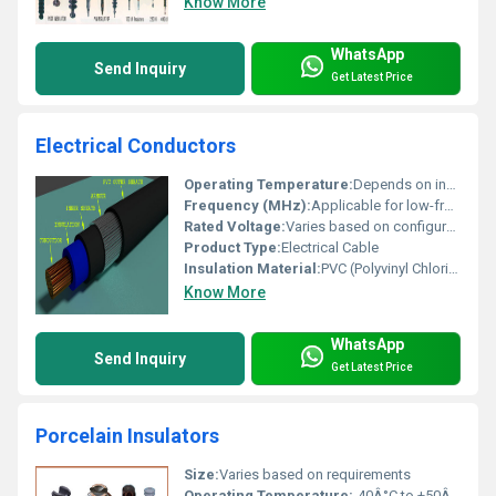
Know More
WhatsApp
Send Inquiry
Get Latest Price
Electrical Conductors
Operating Temperature:
Depends on insulation typically -15Â°C to +70Â°C
Frequency (MHz):
Applicable for low-frequency AC power
Rated Voltage:
Varies based on configuration
Product Type:
Electrical Cable
Insulation Material:
PVC (Polyvinyl Chloride)
Know More
WhatsApp
Send Inquiry
Get Latest Price
Porcelain Insulators
Size:
Varies based on requirements
Operating Temperature:
-40Â°C to +50Â°C