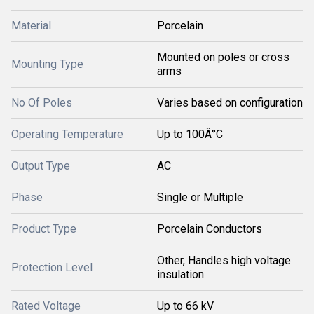
Material
Porcelain
Mounted on poles or cross
Mounting Type
arms
No Of Poles
Varies based on configuration
Operating Temperature
Up to 100Â°C
Output Type
AC
Phase
Single or Multiple
Product Type
Porcelain Conductors
Other, Handles high voltage
Protection Level
insulation
Rated Voltage
Up to 66 kV