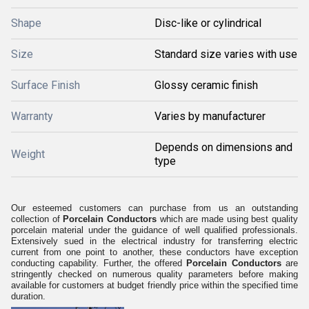
Shape
Disc-like or cylindrical
Size
Standard size varies with use
Surface Finish
Glossy ceramic finish
Warranty
Varies by manufacturer
Depends on dimensions and
Weight
type
Our esteemed customers can purchase from us an outstanding
collection of
Porcelain Conductors
which are made using best quality
porcelain material under the guidance of well qualified professionals.
Extensively sued in the electrical industry for transferring electric
current from one point to another, these conductors have exception
conducting capability. Further, the offered
Porcelain Conductors
are
stringently checked on numerous quality parameters before making
available for customers at budget friendly price within the specified time
duration.