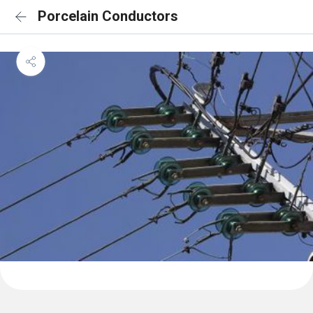
Porcelain Conductors