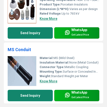
Product Type:
Porcelain Insulators
Dimension (L*W*H):
Varies as per design
Rated Voltage:
Up to 765 kV
Know More
WhatsApp
Send Inquiry
Get Latest Price
MS Conduit
Material:
MS (Mild Steel)
Insulation Material:
None (Metal Conduit)
Connector Type:
Metallic Coupling
Mounting Type:
Surface or Concealed Installation
Weight:
Standard Weight per Meter
Know More
WhatsApp
Send Inquiry
Get Latest Price