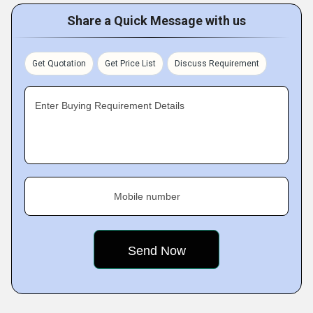
Share a Quick Message with us
Get Quotation
Get Price List
Discuss Requirement
Enter Buying Requirement Details
Mobile number