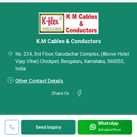
K.M Cables & Conductors
No. 234, 3rd Floor, Garudachar Complex, (Above Hotel
Vijay Vihar) Chickpet, Bengaluru, Karnataka, 560053,
India
Other Contact Details
Share Us
WhatsApp
Send Inquiry
Get Latest Price