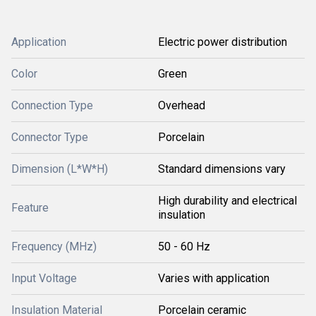
Application
Electric power distribution
Color
Green
Connection Type
Overhead
Connector Type
Porcelain
Dimension (L*W*H)
Standard dimensions vary
High durability and electrical
Feature
insulation
Frequency (MHz)
50 - 60 Hz
Input Voltage
Varies with application
Insulation Material
Porcelain ceramic