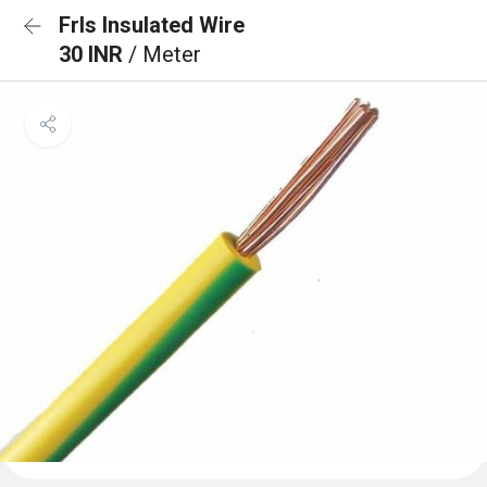
Frls Insulated Wire
30 INR
/ Meter