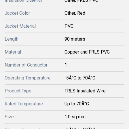
Insulation Material
Other, FRLS PVC
Jacket Color
Other, Red
Jacket Material
PVC
Length
90 meters
Material
Copper and FRLS PVC
Number of Conductor
1
Operating Temperature
-5Â°C to 70Â°C
Product Type
FRLS Insulated Wire
Rated Temperature
Up to 70Â°C
Size
1.0 sq mm