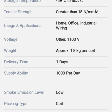
Storage Temperature
-5Â°C to 60Â°C
Tensile Strength
Greater than 18 N/mmÂ²
Home, Office, Industrial
Usage & Applications
Wiring
Voltage
Other, 1100 V
Weight
Approx. 1.8 kg per coil
Delivery Time
1 Days
Supply Ability
1000 Per Day
Smoke Emission Level
Low
Packing Type
Coil