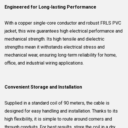
Engineered for Long-lasting Performance
With a copper single-core conductor and robust FRLS PVC
jacket, this wire guarantees high electrical performance and
mechanical strength. Its high tensile and dielectric
strengths mean it withstands electrical stress and
mechanical wear, ensuring long-term reliability for home,
office, and industrial wiring applications.
Convenient Storage and Installation
Supplied in a standard coil of 90 meters, the cable is
designed for easy handling and installation. Thanks to its
high flexibility, it is simple to route around corners and
through conduits. For best results, store the coil in a dry,