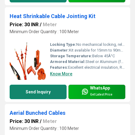
Heat Shrinkable Cable Jointing Kit
Price: 30 INR
/
Meter
Minimum Order Quantity : 100 Meter
Locking Type:
No mechanical locking, relies on shrink fit
Diameter:
Kit available for 15mm to 90mm cable OD
Storage Temperature:
Below 45Â°C
Armored Material:
Steel or Aluminum (for armored cable)
Features:
Excellent electrical insulation, Reliable moisture seal, High mechanical strength, UV resistance, Weatherproof, Easy installation, Flame retardant
Know More
WhatsApp
Send Inquiry
Get Latest Price
Aerial Bunched Cables
Price: 30 INR
/
Meter
Minimum Order Quantity : 100 Meter