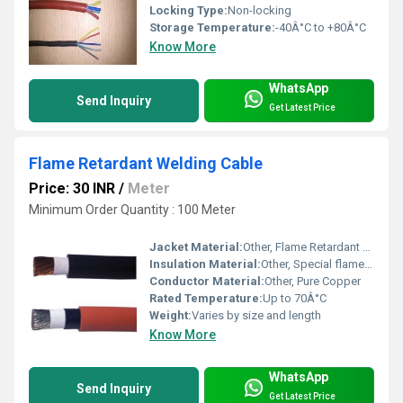
Locking Type:
Non-locking
Storage Temperature:
-40Â°C to +80Â°C
Know More
WhatsApp
Send Inquiry
Get Latest Price
Flame Retardant Welding Cable
Price: 30 INR
/
Meter
Minimum Order Quantity : 100 Meter
Jacket Material:
Other, Flame Retardant PVC
Insulation Material:
Other, Special flame retardant PVC
Conductor Material:
Other, Pure Copper
Rated Temperature:
Up to 70Â°C
Weight:
Varies by size and length
Know More
WhatsApp
Send Inquiry
Get Latest Price