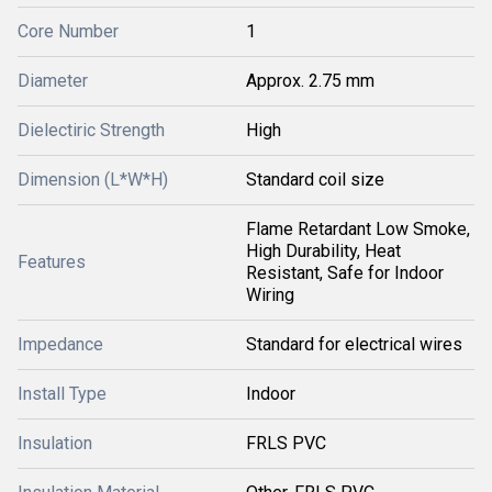
Core Number
1
Diameter
Approx. 2.75 mm
Dielectiric Strength
High
Dimension (L*W*H)
Standard coil size
Flame Retardant Low Smoke,
High Durability, Heat
Features
Resistant, Safe for Indoor
Wiring
Impedance
Standard for electrical wires
Install Type
Indoor
Insulation
FRLS PVC