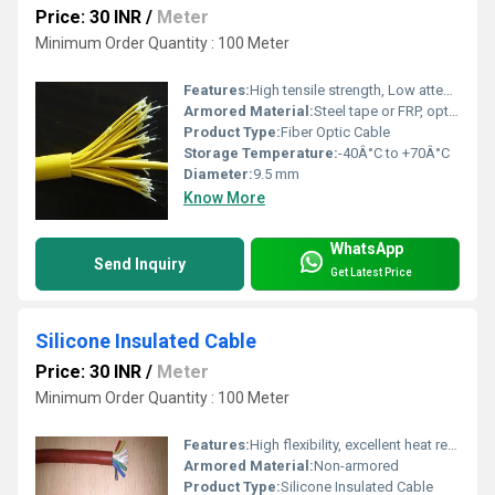
Price: 30 INR
/
Meter
Minimum Order Quantity : 100 Meter
Features:
High tensile strength, Low attenuation, UV resistant, Waterproof, Flame retardant
Armored Material:
Steel tape or FRP, optional
Product Type:
Fiber Optic Cable
Storage Temperature:
-40Â°C to +70Â°C
Diameter:
9.5 mm
Know More
WhatsApp
Send Inquiry
Get Latest Price
Silicone Insulated Cable
Price: 30 INR
/
Meter
Minimum Order Quantity : 100 Meter
Features:
High flexibility, excellent heat resistance, flame retardant, ozone resistant, weatherproof
Armored Material:
Non-armored
Product Type:
Silicone Insulated Cable