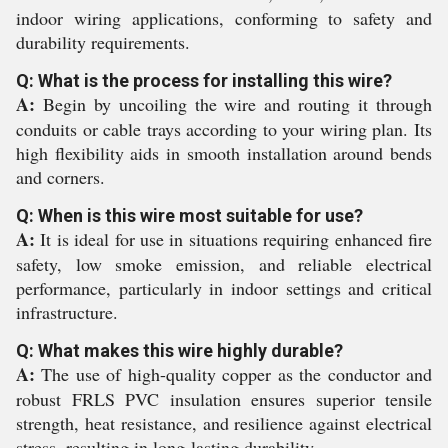
indoor wiring applications, conforming to safety and
durability requirements.
Q: What is the process for installing this wire?
A:
Begin by uncoiling the wire and routing it through
conduits or cable trays according to your wiring plan. Its
high flexibility aids in smooth installation around bends
and corners.
Q: When is this wire most suitable for use?
A:
It is ideal for use in situations requiring enhanced fire
safety, low smoke emission, and reliable electrical
performance, particularly in indoor settings and critical
infrastructure.
Q: What makes this wire highly durable?
A:
The use of high-quality copper as the conductor and
robust FRLS PVC insulation ensures superior tensile
strength, heat resistance, and resilience against electrical
stress, resulting in long-lasting durability.