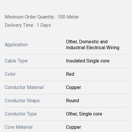
Minimum Order Quantity : 100 Meter
Delivery Time : 1 Days
Other, Domestic and
Application
Industrial Electrical Wiring
Cable Type
Insulated Single core
Color
Red
Conductor Material
Copper
Conductor Shape
Round
Conductor Type
Other, Single core
Core Material
Copper