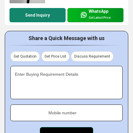
WhatsApp
Send Inquiry
Get Latest Price
Share a Quick Message with us
Get Quotation
Get Price List
Discuss Requirement
Enter Buying Requirement Details
Mobile number