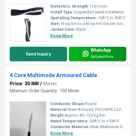
Dielectiric Strength:
15 kV/mm
Install Type:
Suspended aerial installation
Operating Temperature:
-10Â°C to 90Â°C
Size:
16 sq mm to 240 sq mm (as per customer need)
Jacket Color:
Black
Know More
WhatsApp
Send Inquiry
Get Latest Price
4 Core Multimode Armoured Cable
Price: 30 INR
/
Meter
Minimum Order Quantity : 100 Meter
Conductor Shape:
Round
Material:
Steel Armored, PVC/HDPE LSZH Jacket, Optical Fiber
Weight:
Approx. 85~120 kg/km
Rated Temperature:
-20Â°C to +70Â°C
Conductor Material:
Other, Multimode Optical Fiber
Know More