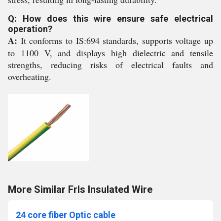
Q: How does this wire ensure safe electrical
operation?
A:
It conforms to IS:694 standards, supports voltage up
to 1100 V, and displays high dielectric and tensile
strengths, reducing risks of electrical faults and
overheating.
More Similar Frls Insulated Wire
24 core fiber Optic cable