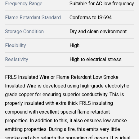
Frequency Range
Suitable for AC low frequency
Flame Retardant Standard
Conforms to IS:694
Storage Condition
Dry and clean environment
Flexibility
High
Resistivity
High to electrical stress
FRLS Insulated Wire or Flame Retardant Low Smoke
Insulated Wire is developed using high-grade electrolytic
grade copper for ensuring superior conductivity. This is
properly insulated with extra thick FRLS insulating
compound with excellent special flame retardant
properties. In addition to this, it also ensures low smoke
emitting properties. During a fire, this emits very little
smoke and also retards the spreading of gases. It is ideal