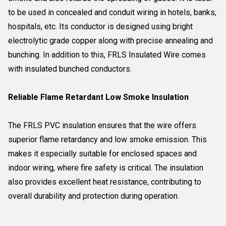
to be used in concealed and conduit wiring in hotels, banks,
hospitals, etc. Its conductor is designed using bright
electrolytic grade copper along with precise annealing and
bunching. In addition to this, FRLS Insulated Wire comes
with insulated bunched conductors.
Reliable Flame Retardant Low Smoke Insulation
The FRLS PVC insulation ensures that the wire offers
superior flame retardancy and low smoke emission. This
makes it especially suitable for enclosed spaces and
indoor wiring, where fire safety is critical. The insulation
also provides excellent heat resistance, contributing to
overall durability and protection during operation.