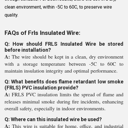
clean environment, within -5C to 60C, to preserve wire
quality.
FAQs of Frls Insulated Wire:
Q: How should FRLS Insulated Wire be stored
before installation?
A:
The wire should be kept in a clean, dry environment
with a storage temperature between -5C to 60C to
maintain insulation integrity and optimal performance.
Q: What benefits does flame retardant low smoke
(FRLS) PVC insulation provide?
A:
FRLS PVC insulation limits the spread of flame and
releases minimal smoke during fire incidents, enhancing
overall safety, especially in indoor environments.
Q: Where can this insulated wire be used?
A:
This wire is suitable for home, office, and industrial