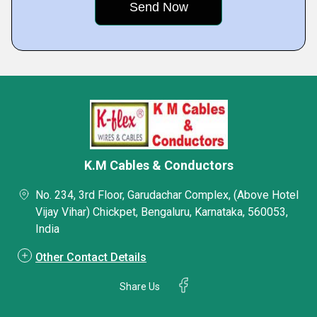
K.M Cables & Conductors
No. 234, 3rd Floor, Garudachar Complex, (Above Hotel
Vijay Vihar) Chickpet, Bengaluru, Karnataka, 560053,
India
Other Contact Details
Share Us