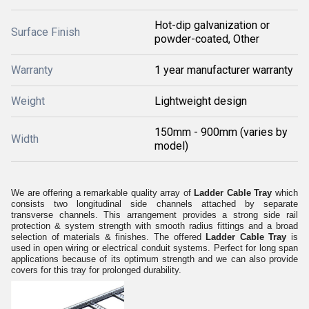
Hot-dip galvanization or
Surface Finish
powder-coated, Other
Warranty
1 year manufacturer warranty
Weight
Lightweight design
150mm - 900mm (varies by
Width
model)
We are offering a remarkable quality array of
Ladder Cable Tray
which
consists two longitudinal side channels attached by separate
transverse channels. This arrangement provides a strong side rail
protection & system strength with smooth radius fittings and a broad
selection of materials & finishes. The offered
Ladder Cable Tray
is
used in
open wiring or electrical conduit systems. Perfect for long span
applications because of its optimum strength and we can also provide
covers for this tray for prolonged durability.