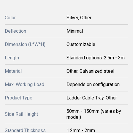
Color
Silver, Other
Deflection
Minimal
Dimension (L*W*H)
Customizable
Length
Standard options: 2.5m - 3m
Material
Other, Galvanized steel
Max. Working Load
Depends on configuration
Product Type
Ladder Cable Tray, Other
50mm - 150mm (varies by
Side Rail Height
model)
Standard Thickness
1.2mm - 2mm