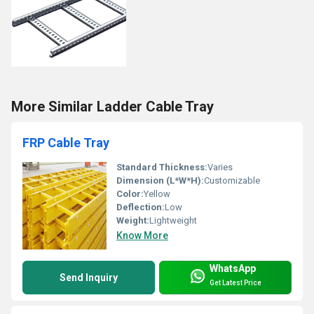
More Similar Ladder Cable Tray
FRP Cable Tray
Standard Thickness:
Varies
Dimension (L*W*H):
Customizable
Color:
Yellow
Deflection:
Low
Weight:
Lightweight
Know More
WhatsApp
Send Inquiry
Get Latest Price