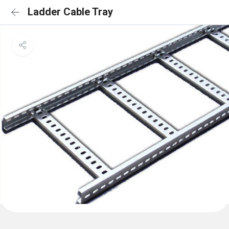
Ladder Cable Tray