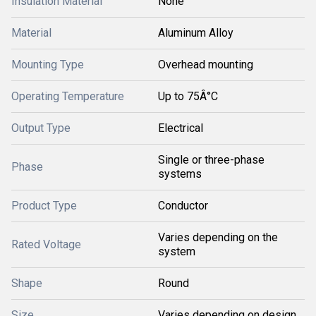
Insulation Material
None
Material
Aluminum Alloy
Mounting Type
Overhead mounting
Operating Temperature
Up to 75Â°C
Output Type
Electrical
Single or three-phase
Phase
systems
Product Type
Conductor
Varies depending on the
Rated Voltage
system
Shape
Round
Size
Varies depending on design