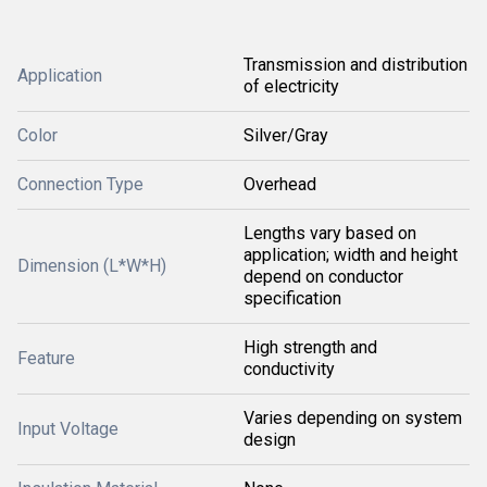
Transmission and distribution
Application
of electricity
Color
Silver/Gray
Connection Type
Overhead
Lengths vary based on
application; width and height
Dimension (L*W*H)
depend on conductor
specification
High strength and
Feature
conductivity
Varies depending on system
Input Voltage
design