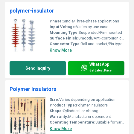
polymer-insulator
Phase:
Single/Three-phase applications
Input Voltage:
Varies by use case
Mounting Type:
Suspended/Pin-mounted
Surface Finish:
Smooth/Anti-corrosion coating
Connector Type:
Ball and socket/Pin type
Know More
WhatsApp
Send Inquiry
Get Latest Price
Polymer Insulators
Size:
Varies depending on application
Product Type:
Polymer Insulators
Shape:
Cylindrical or oblong
Warranty:
Manufacturer dependent
Operating Temperature:
Suitable for various climates
Know More