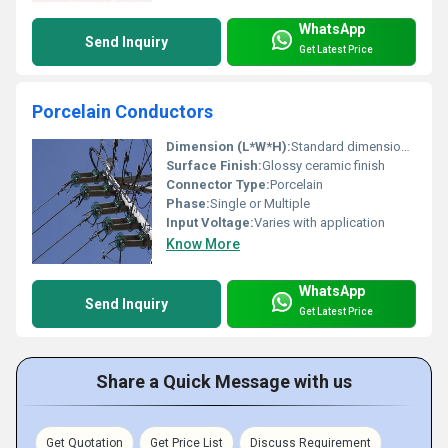
WhatsApp
Send Inquiry
Get Latest Price
Porcelain Conductors
Dimension (L*W*H):
Standard dimensions vary
Surface Finish:
Glossy ceramic finish
Connector Type:
Porcelain
Phase:
Single or Multiple
Input Voltage:
Varies with application
Know More
WhatsApp
Send Inquiry
Get Latest Price
Share a Quick Message with us
Get Quotation
Get Price List
Discuss Requirement