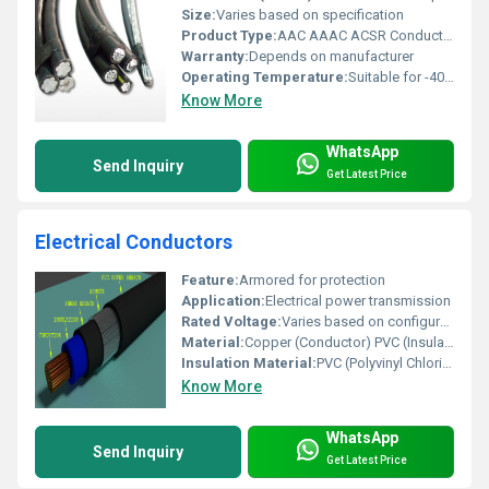
Size:
Varies based on specification
Product Type:
AAC AAAC ACSR Conductors
Warranty:
Depends on manufacturer
Operating Temperature:
Suitable for -40Â°C to 80Â°C
Know More
WhatsApp
Send Inquiry
Get Latest Price
Electrical Conductors
Feature:
Armored for protection
Application:
Electrical power transmission
Rated Voltage:
Varies based on configuration
Material:
Copper (Conductor) PVC (Insulation)
Insulation Material:
PVC (Polyvinyl Chloride)
Know More
WhatsApp
Send Inquiry
Get Latest Price