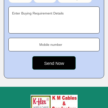
Enter Buying Requirement Details
Mobile number