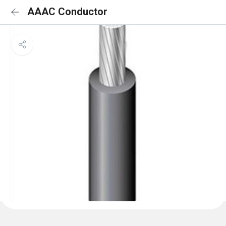
AAAC Conductor