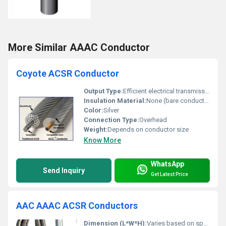
More Similar AAAC Conductor
Coyote ACSR Conductor
Output Type:
Efficient electrical transmission
Insulation Material:
None (bare conductor)
Color:
Silver
Connection Type:
Overhead
Weight:
Depends on conductor size
Know More
WhatsApp
Send Inquiry
Get Latest Price
AAC AAAC ACSR Conductors
Dimension (L*W*H):
Varies based on specification