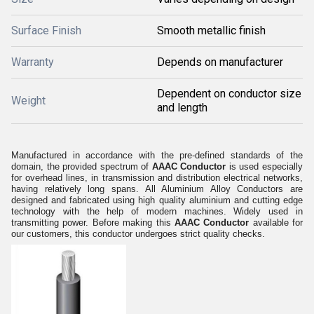
Surface Finish
Smooth metallic finish
Warranty
Depends on manufacturer
Dependent on conductor size
Weight
and length
Manufactured in accordance with the pre-defined standards of the
domain, the provided spectrum of
AAAC Conductor
is
used especially
for overhead lines, in transmission and distribution electrical networks,
having relatively long spans. All Aluminium Alloy Conductors are
designed and fabricated using high quality aluminium and cutting edge
technology with the help of modern machines. Widely used in
transmitting power. Before making this
AAAC Conductor
available for
our customers, this conductor undergoes strict quality checks.