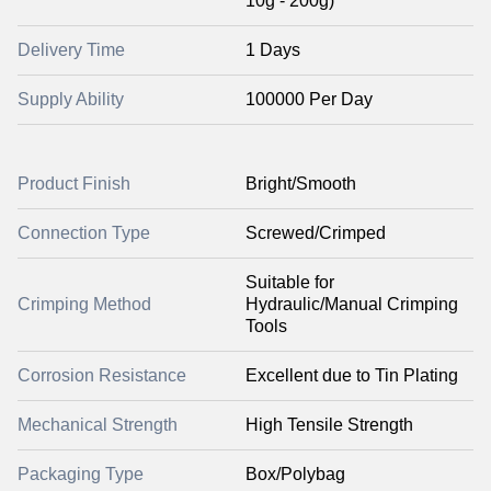
10g - 200g)
Delivery Time
1 Days
Supply Ability
100000 Per Day
Product Finish
Bright/Smooth
Connection Type
Screwed/Crimped
Suitable for
Crimping Method
Hydraulic/Manual Crimping
Tools
Corrosion Resistance
Excellent due to Tin Plating
Mechanical Strength
High Tensile Strength
Packaging Type
Box/Polybag