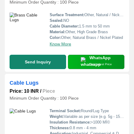
Minimum Order Quantity : 100 Piece
Surface Treatment:
Other, Natural / Nickel / Tin Plated
Sealed:
NO
Cable Diameter:
1.5 mm to 50 mm
Material:
Other, High Grade Brass
Color:
Other, Natural Brass / Nickel Plated
Know More
WhatsApp
Send Inquiry
Get Latest Price
Cable Lugs
Price: 10 INR
/
Piece
Minimum Order Quantity : 100 Piece
Terminal Socket:
Round/Lug Type
Weight:
Variable as per size (e.g. 5g - 150g)
Insulation Resistance:
>1000 MÎ©
Thickness:
0.8 mm - 4 mm
Application:
Industrial, Commercial & Domestic Wiring