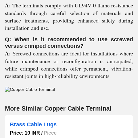
A:
The terminals comply with UL94V-0 flame resistance
standards through careful selection of materials and
surface treatments, providing enhanced safety during
installation and use.
Q: When is it recommended to use screwed
versus crimped connections?
A:
Screwed connections are ideal for installations where
future maintenance or reconfiguration is anticipated,
while crimped connections offer permanent, vibration-
resistant joints in high-reliability environments.
More Similar Copper Cable Terminal
Brass Cable Lugs
Price: 10 INR
/
Piece