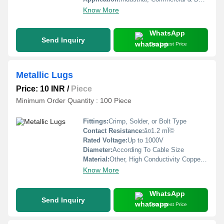
Know More
WhatsApp
Send Inquiry
Get Latest Price
Metallic Lugs
Price: 10 INR
/
Piece
Minimum Order Quantity : 100 Piece
Fittings:
Crimp, Solder, or Bolt Type
Contact Resistance:
â¤1.2 mÎ©
Rated Voltage:
Up to 1000V
Diameter:
According To Cable Size
Material:
Other, High Conductivity Copper, Tin-Plated
Know More
WhatsApp
Send Inquiry
Get Latest Price