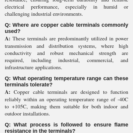
electrical performance, especially in humid or
challenging industrial environments.
Q: Where are copper cable terminals commonly
used?
A:
These terminals are predominantly utilized in power
transmission and distribution systems, where high
conductivity and robust mechanical strength are
required, including industrial, commercial, and
infrastructure applications.
Q: What operating temperature range can these
terminals tolerate?
A:
Copper cable terminals are designed to function
reliably within an operating temperature range of -40C
to +105C, making them suitable for both indoor and
outdoor installations.
Q: What process is followed to ensure flame
resistance in the terminals?