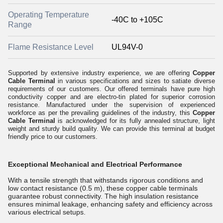
Operating Temperature
-40C to +105C
Range
Flame Resistance Level
UL94V-0
Supported by extensive industry experience, we are offering
Copper
Cable Terminal
in various specifications and sizes to satiate diverse
requirements of our customers. Our offered
t
erminals have pure high
conductivity copper and are electro-tin plated for superior corrosion
resistance. Manufactured under the supervision of experienced
workforce as per the prevailing guidelines of the industry, this
Copper
Cable Terminal
is acknowledged for its fully annealed structure, light
weight and sturdy build quality. We can provide this terminal at budget
friendly price to our customers.
Exceptional Mechanical and Electrical Performance
With a tensile strength that withstands rigorous conditions and
low contact resistance (0.5 m), these copper cable terminals
guarantee robust connectivity. The high insulation resistance
ensures minimal leakage, enhancing safety and efficiency across
various electrical setups.