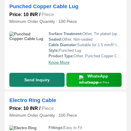
Punched Copper Cable Lug
Price: 10 INR
/
Piece
Minimum Order Quantity : 100 Piece
Surface Treatment:
Other, Tin plated (optional)
Sealed:
Other, Non-sealed
Cable Diameter:
Suitable for 1.5 mmÂ² to 400 mmÂ² cable
Style:
Punched Lug
Product Type:
Other, Punched Copper Cable Lug
Know More
WhatsApp
Send Inquiry
Get Latest Price
Electro Ring Cable
Price: 10 INR
/
Piece
Minimum Order Quantity : 100 Piece
Fittings:
Easy to Fit