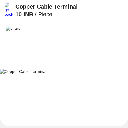
Copper Cable Terminal
10 INR
/ Piece