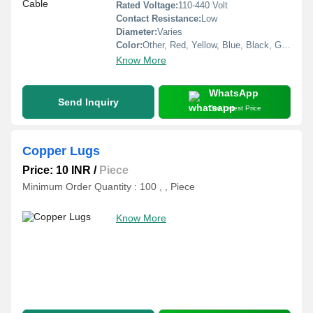
Rated Voltage:
110-440 Volt
Contact Resistance:
Low
Diameter:
Varies
Color:
Other, Red, Yellow, Blue, Black, Green
Know More
WhatsApp
Send Inquiry
Get Latest Price
Copper Lugs
Price: 10 INR
/
Piece
Minimum Order Quantity : 100 , , Piece
Know More