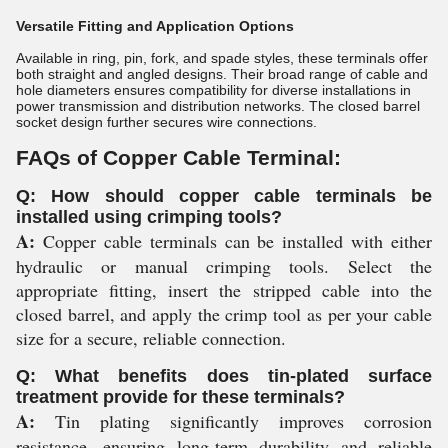
Versatile Fitting and Application Options
Available in ring, pin, fork, and spade styles, these terminals offer
both straight and angled designs. Their broad range of cable and
hole diameters ensures compatibility for diverse installations in
power transmission and distribution networks. The closed barrel
socket design further secures wire connections.
FAQs of Copper Cable Terminal:
Q: How should copper cable terminals be
installed using crimping tools?
A:
Copper cable terminals can be installed with either
hydraulic or manual crimping tools. Select the
appropriate fitting, insert the stripped cable into the
closed barrel, and apply the crimp tool as per your cable
size for a secure, reliable connection.
Q: What benefits does tin-plated surface
treatment provide for these terminals?
A:
Tin plating significantly improves corrosion
resistance, ensuring long-term durability and reliable