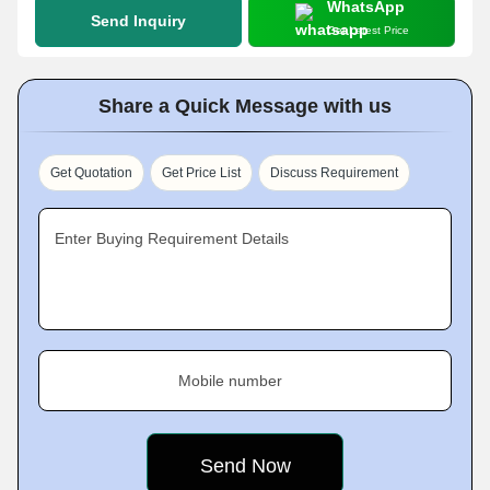
WhatsApp
Send Inquiry
Get Latest Price
Share a Quick Message with us
Get Quotation
Get Price List
Discuss Requirement
Enter Buying Requirement Details
Mobile number