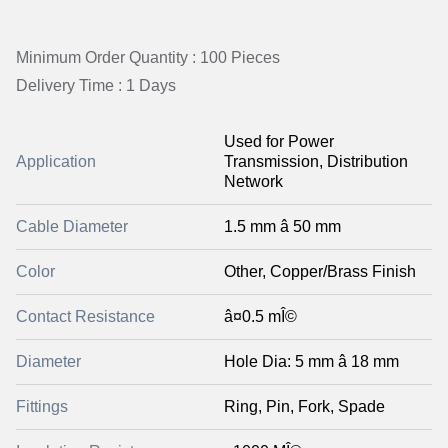
Minimum Order Quantity : 100 Pieces
Delivery Time : 1 Days
Used for Power
Application
Transmission, Distribution
Network
Cable Diameter
1.5 mm â 50 mm
Color
Other, Copper/Brass Finish
Contact Resistance
â¤0.5 mÎ©
Diameter
Hole Dia: 5 mm â 18 mm
Fittings
Ring, Pin, Fork, Spade