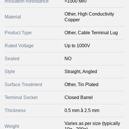
Insulation Resistance
>1000 MÎ©
Other, High Conductivity
Material
Copper
Product Type
Other, Cable Terminal Lug
Rated Voltage
Up to 1000V
Sealed
NO
Style
Straight, Angled
Surface Treatment
Other, Tin Plated
Terminal Socket
Closed Barrel
Thickness
0.5 mm â 2.5 mm
Varies as per size (typically
Weight