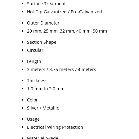
Surface Treatment
Hot Dip Galvanized / Pre-Galvanized
Outer Diameter
20 mm, 25 mm, 32 mm, 40 mm, 50 mm
Section Shape
Circular
Length
3 meters / 3.75 meters / 4 meters
Thickness
1.0 mm to 2.0 mm
Color
Silver / Metallic
Usage
Electrical Wiring Protection
Material Grade