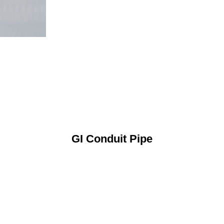
GI Conduit Pipe