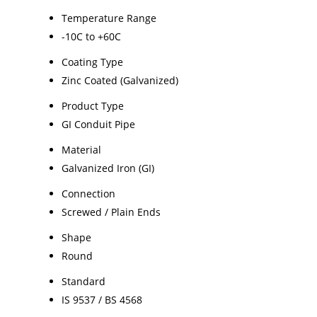
Temperature Range
-10C to +60C
Coating Type
Zinc Coated (Galvanized)
Product Type
GI Conduit Pipe
Material
Galvanized Iron (GI)
Connection
Screwed / Plain Ends
Shape
Round
Standard
IS 9537 / BS 4568