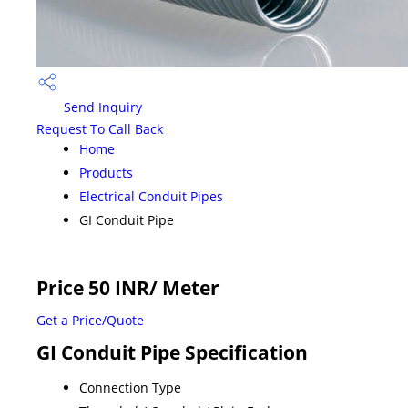
Send Inquiry
Request To Call Back
Home
Products
Electrical Conduit Pipes
GI Conduit Pipe
Price 50 INR
/ Meter
Get a Price/Quote
GI Conduit Pipe Specification
Connection Type