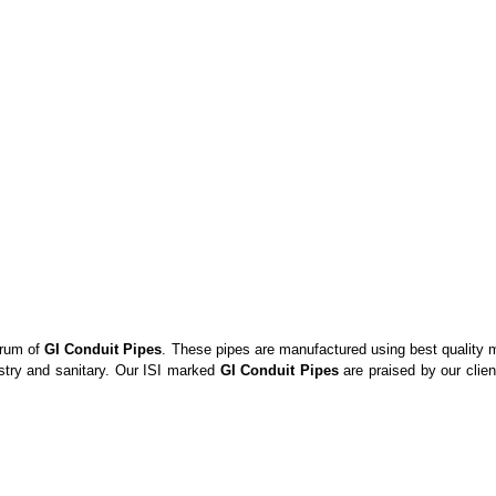
trum of
GI Conduit Pipes
. These pipes are manufactured using best quality me
ustry and sanitary. Our ISI marked
GI Conduit Pipes
are praised by our client