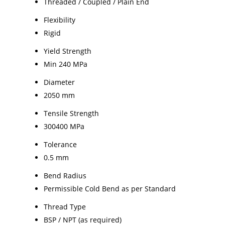
Threaded / Coupled / Plain End
Flexibility
Rigid
Yield Strength
Min 240 MPa
Diameter
2050 mm
Tensile Strength
300400 MPa
Tolerance
0.5 mm
Bend Radius
Permissible Cold Bend as per Standard
Thread Type
BSP / NPT (as required)