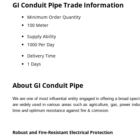
GI Conduit Pipe Trade Information
Minimum Order Quantity
100 Meter
Supply Ability
1000 Per Day
Delivery Time
1 Days
About GI Conduit Pipe
We are one of most influential entity engaged in offering a broad spec
are widely used in various areas such as agriculture, gas, power ind
time and optimum resistance against fire & corrosion.
Robust and Fire-Resistant Electrical Protection