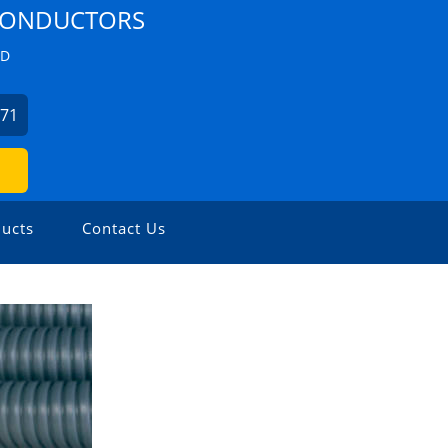
 CONDUCTORS
ZD
271
ucts
Contact Us