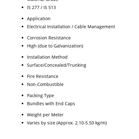
IS 277 / IS 513
Application
Electrical Installation / Cable Management
Corrosion Resistance
High (due to Galvanization)
Installation Method
Surface/Concealed/Trunking
Fire Resistance
Non-Combustible
Packing Type
Bundles with End Caps
Weight per Meter
Varies by size (Approx. 2.10-5.50 kg/m)