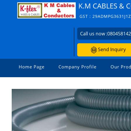
K.M CABLES &
GST : 29ADMPG3631J1
Call us now :
08045814
Send Inquiry
Home Page
Company Profile
Our Prod