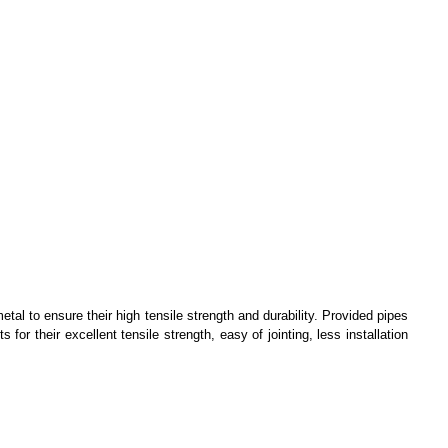
tal to ensure their high tensile strength and durability. Provided pipes
s for their excellent tensile strength, easy of jointing, less installation