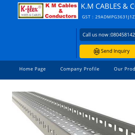
K.M CABLES &
GST : 29ADMPG3631J1
Call us now :
08045814
Send Inquiry
Home Page
Company Profile
Our Prod