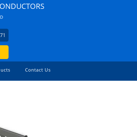
 CONDUCTORS
ZD
271
ucts
Contact Us