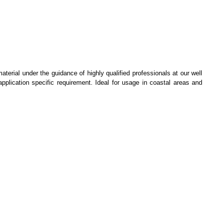
terial under the guidance of highly qualified professionals at our well
application specific requirement. Ideal for usage in coastal areas and