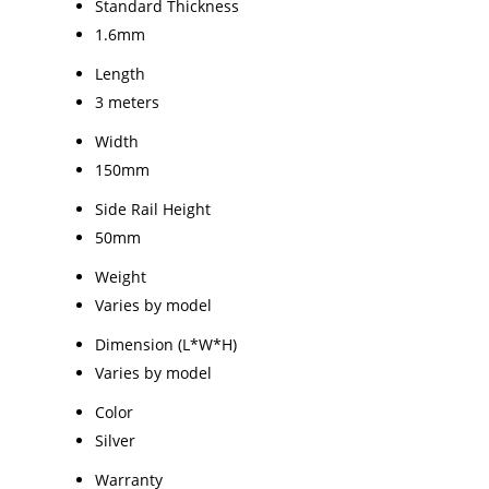
Standard Thickness
1.6mm
Length
3 meters
Width
150mm
Side Rail Height
50mm
Weight
Varies by model
Dimension (L*W*H)
Varies by model
Color
Silver
Warranty