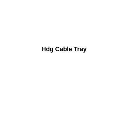
Hdg Cable Tray