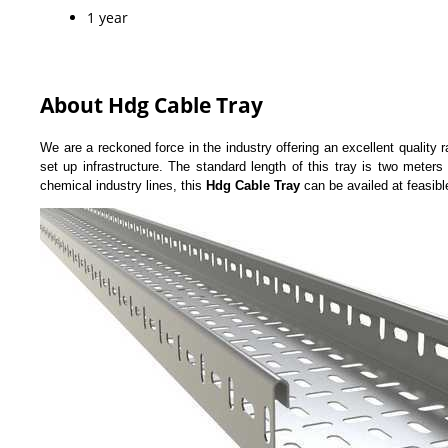
1 year
About Hdg Cable Tray
We are a reckoned force in the industry offering an excellent quality 
set up infrastructure. The standard length of this tray is two meters
chemical industry lines, this
Hdg Cable Tray
can be availed at feasibl