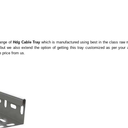
range of
Hdg Cable Tray
which is manufactured using best in the class raw ma
 but we also extend the option of getting this tray customized as per your 
e price from us.