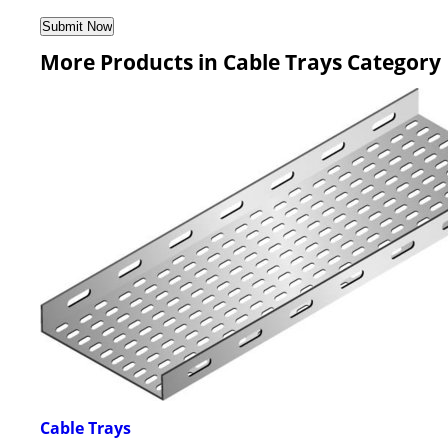
More Products in Cable Trays Category
Cable Trays