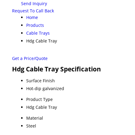
Send Inquiry
Request To Call Back
Home
Products
Cable Trays
Hdg Cable Tray
Get a Price/Quote
Hdg Cable Tray Specification
Surface Finish
Hot-dip galvanized
Product Type
Hdg Cable Tray
Material
Steel