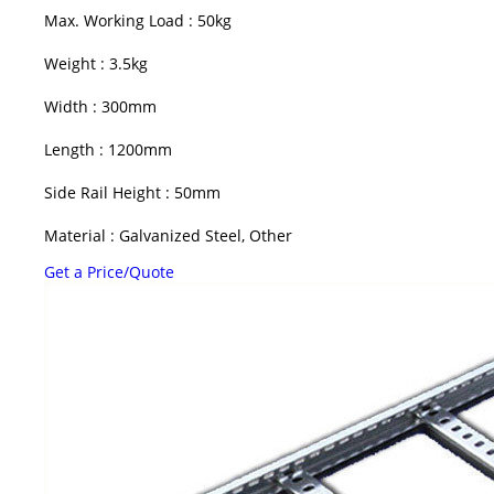
Max. Working Load : 50kg
Weight : 3.5kg
Width : 300mm
Length : 1200mm
Side Rail Height : 50mm
Material : Galvanized Steel, Other
Get a Price/Quote