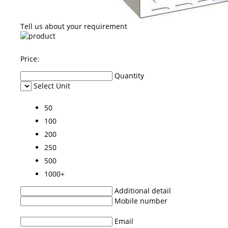
Tell us about your requirement
Price:
Quantity
Select Unit
50
100
200
250
500
1000+
Additional detail
Mobile number
Email