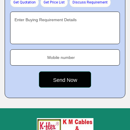
Get Quotation
Get Price List
Discuss Requirement
Enter Buying Requirement Details
Mobile number