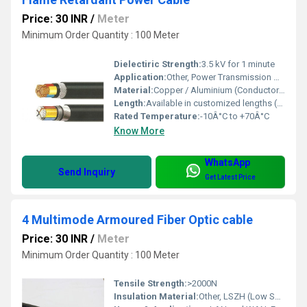
Price: 30 INR
/
Meter
Minimum Order Quantity : 100 Meter
Dielectiric Strength:
3.5 kV for 1 minute
Application:
Other, Power Transmission & Distribution, Industrial, Residential, Commercial, Fire-prone Areas, Control Panels
Material:
Copper / Aluminium (Conductor) with XLPE/PVC (Insulation)
Length:
Available in customized lengths (up to 1000 meters)
Rated Temperature:
-10Â°C to +70Â°C
Know More
WhatsApp
Send Inquiry
Get Latest Price
4 Multimode Armoured Fiber Optic cable
Price: 30 INR
/
Meter
Minimum Order Quantity : 100 Meter
Tensile Strength:
>2000N
Insulation Material:
Other, LSZH (Low Smoke Zero Halogen)