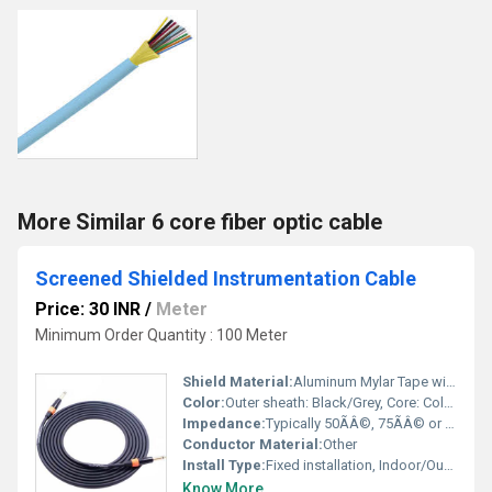
More Similar 6 core fiber optic cable
Screened Shielded Instrumentation Cable
Price: 30 INR
/
Meter
Minimum Order Quantity : 100 Meter
Shield Material:
Aluminum Mylar Tape with tinned copper drain wire
Color:
Outer sheath: Black/Grey, Core: Color coded or numbered
Impedance:
Typically 50ÃÂ©, 75ÃÂ© or 100ÃÂ© (specification dependent)
Conductor Material:
Other
Install Type:
Fixed installation, Indoor/Outdoor
Know More