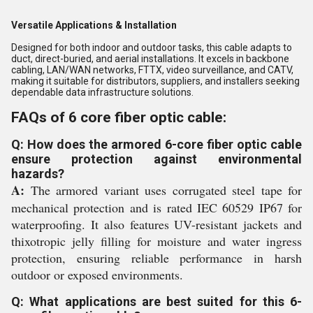
Versatile Applications & Installation
Designed for both indoor and outdoor tasks, this cable adapts to
duct, direct-buried, and aerial installations. It excels in backbone
cabling, LAN/WAN networks, FTTX, video surveillance, and CATV,
making it suitable for distributors, suppliers, and installers seeking
dependable data infrastructure solutions.
FAQs of 6 core fiber optic cable:
Q: How does the armored 6-core fiber optic cable
ensure protection against environmental
hazards?
A:
The armored variant uses corrugated steel tape for
mechanical protection and is rated IEC 60529 IP67 for
waterproofing. It also features UV-resistant jackets and
thixotropic jelly filling for moisture and water ingress
protection, ensuring reliable performance in harsh
outdoor or exposed environments.
Q: What applications are best suited for this 6-