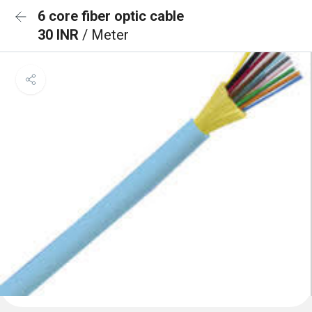
6 core fiber optic cable
30 INR
/ Meter