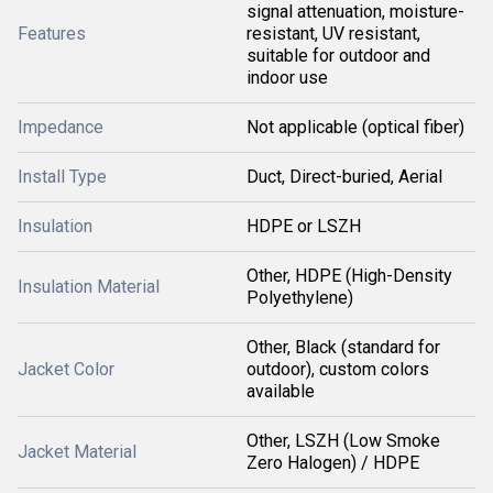
signal attenuation, moisture-
Features
resistant, UV resistant,
suitable for outdoor and
indoor use
Impedance
Not applicable (optical fiber)
Install Type
Duct, Direct-buried, Aerial
Insulation
HDPE or LSZH
Other, HDPE (High-Density
Insulation Material
Polyethylene)
Other, Black (standard for
Jacket Color
outdoor), custom colors
available
Other, LSZH (Low Smoke
Jacket Material
Zero Halogen) / HDPE