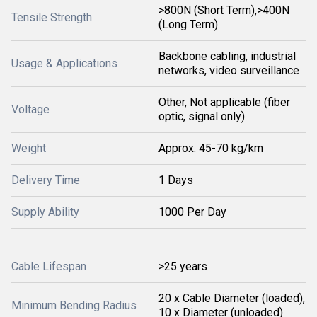
>800N (Short Term),>400N
Tensile Strength
(Long Term)
Backbone cabling, industrial
Usage & Applications
networks, video surveillance
Other, Not applicable (fiber
Voltage
optic, signal only)
Weight
Approx. 45-70 kg/km
Delivery Time
1 Days
Supply Ability
1000 Per Day
Cable Lifespan
>25 years
20 x Cable Diameter (loaded),
Minimum Bending Radius
10 x Diameter (unloaded)