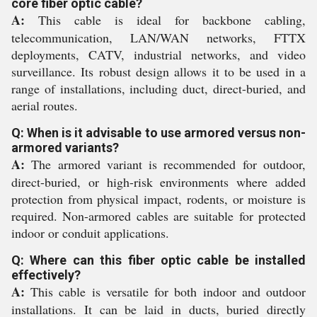
core fiber optic cable?
A:
This cable is ideal for backbone cabling,
telecommunication, LAN/WAN networks, FTTX
deployments, CATV, industrial networks, and video
surveillance. Its robust design allows it to be used in a
range of installations, including duct, direct-buried, and
aerial routes.
Q: When is it advisable to use armored versus non-
armored variants?
A:
The armored variant is recommended for outdoor,
direct-buried, or high-risk environments where added
protection from physical impact, rodents, or moisture is
required. Non-armored cables are suitable for protected
indoor or conduit applications.
Q: Where can this fiber optic cable be installed
effectively?
A:
This cable is versatile for both indoor and outdoor
installations. It can be laid in ducts, buried directly