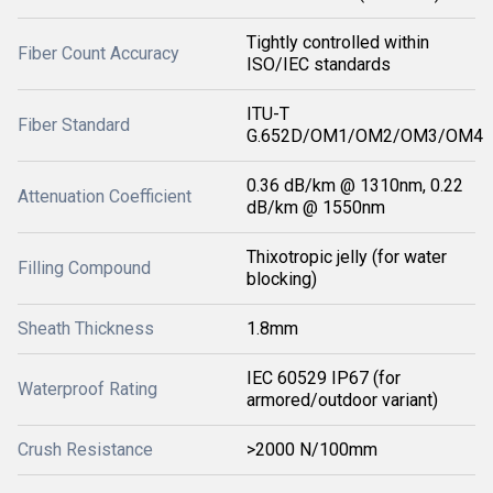
Tightly controlled within
Fiber Count Accuracy
ISO/IEC standards
ITU-T
Fiber Standard
G.652D/OM1/OM2/OM3/OM4
0.36 dB/km @ 1310nm, 0.22
Attenuation Coefficient
dB/km @ 1550nm
Thixotropic jelly (for water
Filling Compound
blocking)
Sheath Thickness
1.8mm
IEC 60529 IP67 (for
Waterproof Rating
armored/outdoor variant)
Crush Resistance
>2000 N/100mm