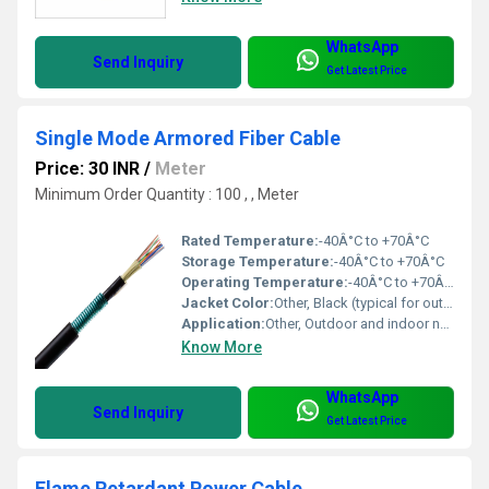
WhatsApp
Send Inquiry
Get Latest Price
Single Mode Armored Fiber Cable
Price: 30 INR
/
Meter
Minimum Order Quantity : 100 , , Meter
Rated Temperature:
-40Â°C to +70Â°C
Storage Temperature:
-40Â°C to +70Â°C
Operating Temperature:
-40Â°C to +70Â°C
Jacket Color:
Other, Black (typical for outdoor armored cables)
Application:
Other, Outdoor and indoor network installations, backbone cabling, direct burial, harsh environments
Know More
WhatsApp
Send Inquiry
Get Latest Price
Flame Retardant Power Cable