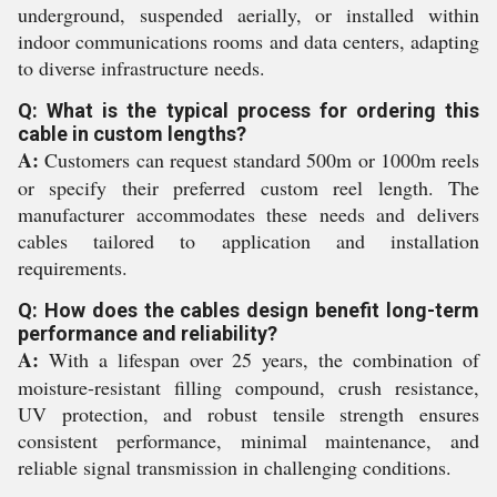
underground, suspended aerially, or installed within
indoor communications rooms and data centers, adapting
to diverse infrastructure needs.
Q: What is the typical process for ordering this
cable in custom lengths?
A:
Customers can request standard 500m or 1000m reels
or specify their preferred custom reel length. The
manufacturer accommodates these needs and delivers
cables tailored to application and installation
requirements.
Q: How does the cables design benefit long-term
performance and reliability?
A:
With a lifespan over 25 years, the combination of
moisture-resistant filling compound, crush resistance,
UV protection, and robust tensile strength ensures
consistent performance, minimal maintenance, and
reliable signal transmission in challenging conditions.