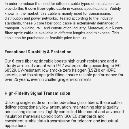
In order to reduce the need for different cable types of installation, we
provide this
6 core fiber optic cable
in various specifications. Widely
known in the market, this cable is mainly used for transmission,
distribution and power networks. Tested according to the industry
standards, these 6 core fiber optic cable is extensively demanded in
transport, building, rail, and construction industry. Moreover, our
6 core
fiber optic cable
is available in different lengths and thickness. This
cable can be purchased at feasible price from us.
Exceptional Durability & Protection
Our 6-core fiber optic cable boasts high crush resistance and a
sturdy armored variant with IP67 waterproofing according to IEC
60529. UV-resistant, low smoke zero halogen (LSZH) or HDPE
jackets, and thixotropic jelly filling ensure reliable performance for
over 25 years, even in challenging environments.
High-Fidelity Signal Transmission
Utilizing singlemode or multimode silica glass fibers, these cables
deliver exceptionally low attenuation, maintaining signal quality
across long distances. Tightly controlled fiber count and advanced
insulation materials uphold both ISO/IEC standards and
consistent, stable data transmission for telecom and industrial
applications.