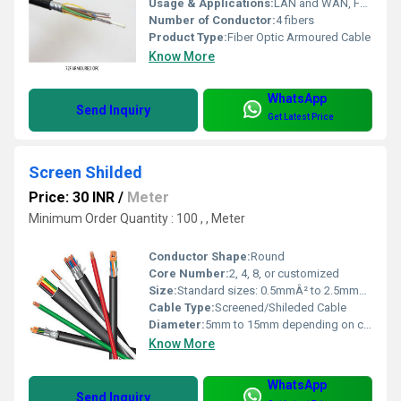
Usage & Applications:
LAN and WAN, FTTH, Long-distance and metropolitan networking
Number of Conductor:
4 fibers
Product Type:
Fiber Optic Armoured Cable
Know More
WhatsApp
Send Inquiry
Get Latest Price
Screen Shilded
Price: 30 INR
/
Meter
Minimum Order Quantity : 100 , , Meter
Conductor Shape:
Round
Core Number:
2, 4, 8, or customized
Size:
Standard sizes: 0.5mmÂ² to 2.5mmÂ² core
Cable Type:
Screened/Shileded Cable
Diameter:
5mm to 15mm depending on configuration
Know More
WhatsApp
Send Inquiry