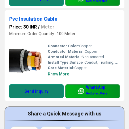
Get Latest Price
Pvc Insulation Cable
Price: 30 INR
/
Meter
Minimum Order Quantity : 100 Meter
Connector Color:
Copper
Conductor Material:
Copper
Armored Material:
Non-armored
Install Type:
Surface, Conduit, Trunking, Raceway
Core Material:
Copper
Know More
WhatsApp
Send Inquiry
Get Latest Price
Share a Quick Message with us