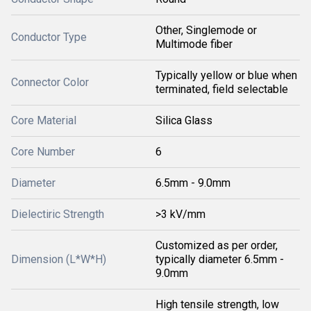
Other, Singlemode or
Conductor Type
Multimode fiber
Typically yellow or blue when
Connector Color
terminated, field selectable
Core Material
Silica Glass
Core Number
6
Diameter
6.5mm - 9.0mm
Dielectiric Strength
>3 kV/mm
Customized as per order,
Dimension (L*W*H)
typically diameter 6.5mm -
9.0mm
High tensile strength, low