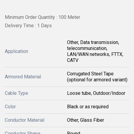
Minimum Order Quantity : 100 Meter
Delivery Time : 1 Days
Other, Data transmission,
telecommunication,
Application
LAN/WAN networks, FTTX,
CATV
Corrugated Steel Tape
Armored Material
(optional for armored variant)
Cable Type
Loose tube, Outdoor/Indoor
Color
Black or as required
Conductor Material
Other, Glass Fiber
Conductor Shape
Round