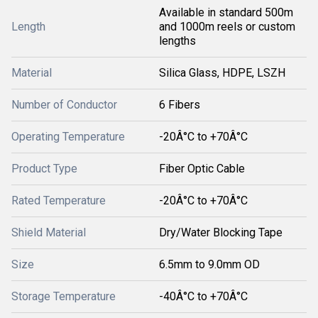
Available in standard 500m
Length
and 1000m reels or custom
lengths
Material
Silica Glass, HDPE, LSZH
Number of Conductor
6 Fibers
Operating Temperature
-20Â°C to +70Â°C
Product Type
Fiber Optic Cable
Rated Temperature
-20Â°C to +70Â°C
Shield Material
Dry/Water Blocking Tape
Size
6.5mm to 9.0mm OD
Storage Temperature
-40Â°C to +70Â°C