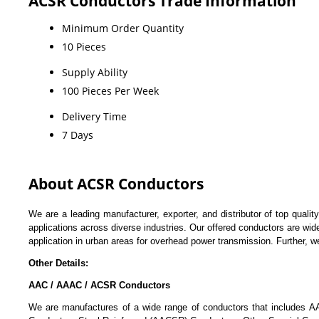
ACSR Conductors Trade Information
Minimum Order Quantity
10 Pieces
Supply Ability
100 Pieces Per Week
Delivery Time
7 Days
About ACSR Conductors
We are a leading manufacturer, exporter, and distributor of top qualit
applications across diverse industries. Our offered conductors are wid
application in urban areas for overhead power transmission. Further, 
Other Details:
AAC / AAAC / ACSR Conductors
We are manufactures of a wide range of conductors that includes 