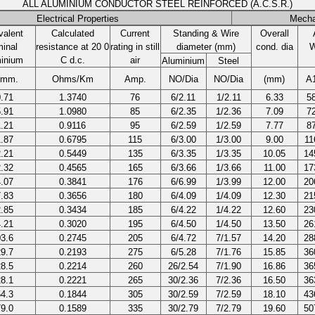
ALL ALUMINIUM CONDUCTOR STEEL REINFORCED (A.C.S.R.)
Electrical Properties
Mecha
valent
Calculated
Current
Standing & Wire
Overall
inal
resistance at 20 0
rating in still
diameter (mm)
cond. dia
W
inium
C d.c.
air
Aluminium
Steel
.mm.
Ohms/Km
Amp.
NO/Dia
NO/Dia
(mm)
A
.71
1.3740
76
6/2.11
1/2.11
6.33
5
.91
1.0980
85
6/2.35
1/2.36
7.09
7
.21
0.9116
95
6/2.59
1/2.59
7.77
8
.87
0.6795
115
6/3.00
1/3.00
9.00
11
.21
0.5449
135
6/3.35
1/3.35
10.05
14
.32
0.4565
165
6/3.66
1/3.66
11.00
17
.07
0.3841
176
6/6.99
1/3.99
12.00
20
.83
0.3656
180
6/4.09
1/4.09
12.30
21
.85
0.3434
185
6/4.22
1/4.22
12.60
23
.21
0.3020
195
6/4.50
1/4.50
13.50
26
3.6
0.2745
205
6/4.72
7/1.57
14.20
28
9.7
0.2193
275
6/5.28
7/1.76
15.85
36
8.5
0.2214
260
26/2.54
7/1.90
16.86
36
8.1
0.2221
265
30/2.36
7/2.36
16.50
36
4.3
0.1844
305
30/2.59
7/2.59
18.10
43
9.0
0.1589
335
30/2.79
7/2.79
19.60
50