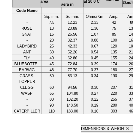
area
at 20 0 C
2km/
aera in
Code Name
Sq. mm.
Sq.mm.
Ohms/Km
Amp.
Am
-
7.5
12.23
2.33
42
8
ROSE
13
20.89
1.36
75
13
GNAT
16
26.56
1.07
85
14
-
20
32.37
0.88
100
16
LADYBIRD
25
42.33
0.67
120
19
ANT
30
52.26
0.54
135
21
FLY
40
62.86
0.45
155
24
BLUEBOTTEL
45
72.84
0.39
174
26
EARWIG
48
77.70
0.37
180
27
GRASS-
50
83.13
0.34
190
29
HOPPER
CLEGG
60
94.56
0.30
207
31
WASP
65
104.80
0.27
220
33
-
80
132.20
0.22
255
37
-
90
148.50
0.19
280
40
CATERPILLER
110
183.00
0.16
303
46
DIMENSIONS & WEIGHTS