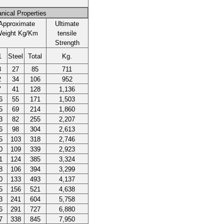
nical Properties
Approximate
Ultimate
eight Kg/Km
tensile
Strength
1
Steel
Total
Kg.
8
27
85
711
2
34
106
952
7
41
128
1,136
6
55
171
1,503
5
69
214
1,860
3
82
255
2,207
6
98
304
2,613
5
103
318
2,746
0
109
339
2,923
1
124
385
3,324
8
106
394
3,299
0
133
493
4,137
5
156
521
4,638
3
241
604
5,758
6
291
727
6,880
7
338
845
7,950