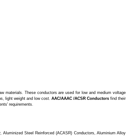
aw material
s
. These conductors are used for low and medium voltage
s, light weight and low cost.
AAC/AAAC /ACSR Conductors
find
their
ents' requirements.
, Aluminized Steel Reinforced (ACASR) Conductors, Aluminium Alloy