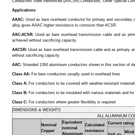
Conductors Steel Reinforced (AACSR) Conductors, Other Special Con
Applications
AAAC:
Used as bare overhead conductor for primary and secondary distr
alloy gives AAAC higher resistance to corrosion than ACSR.
AAC-ACSR:
Used as bare overhead transmission cable and as primary
achieved without sacrificing capacity.
AACSR:
Used as bare overhead transmission cable and as primary and 
without sacrificing capacity.
AAC:
Stranded 1350 aluminium conductors shown in this section of data
Class AA:
For bare conductors usually used in overhead lines
Class A:
For conductors to be covered with weather-resistant materials 
Class B:
For conductors to be insulated with various materials and for 
Class C:
For conductors where greater flexibility is required
DIMENSIONS & WEIGHTS
ALL ALUMINIUM CO
Equivalent
Current rating
Nominal
Calculated
nominal
Copper
resistance
Wind 
Aluminium
Still air