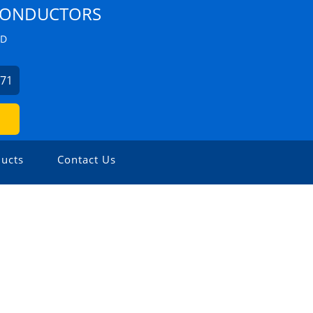
 CONDUCTORS
ZD
271
ucts
Contact Us