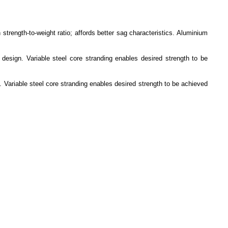
trength-to-weight ratio; affords better sag characteristics. Aluminium
design. Variable steel core stranding enables desired strength to be
 Variable steel core stranding enables desired strength to be achieved