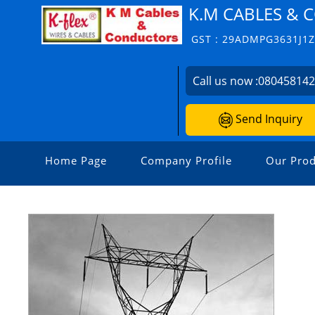
K.M CABLES &
GST : 29ADMPG3631J1
Call us now :
08045814
Send Inquiry
Home Page
Company Profile
Our Prod