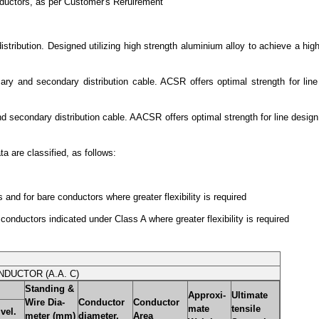
ductors, as per Customer's Reruirement
ibution. Designed utilizing high strength aluminium alloy to achieve a high s
 and secondary distribution cable. ACSR offers optimal strength for line 
secondary distribution cable. AACSR offers optimal strength for line design.
 are classified, as follows:
and for bare conductors where greater flexibility is required
conductors indicated under Class A where greater flexibility is required
NDUCTOR (A.A. C)
Standing &
Approxi-
Ultimate
Wire Dia-
Conductor
Conductor
mate
tensile
vel.
meter (mm)
diameter.
Area