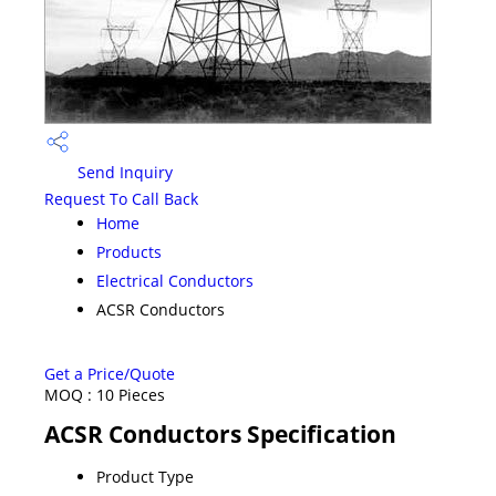
Send Inquiry
Request To Call Back
Home
Products
Electrical Conductors
ACSR Conductors
Get a Price/Quote
MOQ :
10 Pieces
ACSR Conductors Specification
Product Type