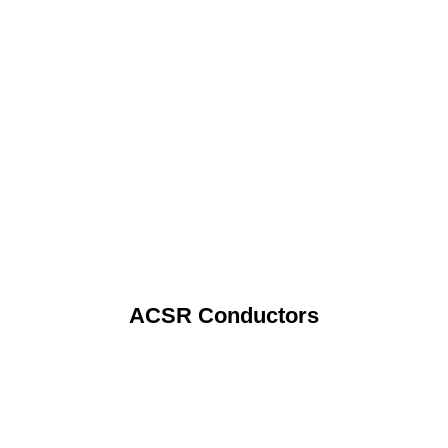
ACSR Conductors