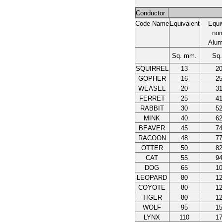
Conductor
Code Name
Equivalent
Equi
nom
Alum
Sq. mm.
Sq
SQUIRREL
13
20
GOPHER
16
25
WEASEL
20
31
FERRET
25
41
RABBIT
30
52
MINK
40
62
BEAVER
45
74
RACOON
48
77
OTTER
50
82
CAT
55
94
DOG
65
10
LEOPARD
80
12
COYOTE
80
12
TIGER
80
12
WOLF
95
15
LYNX
110
17