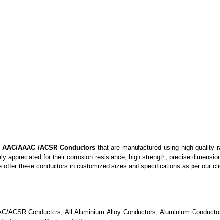
y
AAC/AAAC /ACSR Conductors
that
are manufactured using high quality r
ely appreciated for
their
corrosion resistance, high strength, pr
e
cise dimension
we offer these conductors
in
customized sizes and specifications as per our cli
AAC/ACSR Conductors, All Aluminium Alloy Conductors, Aluminium Conductor