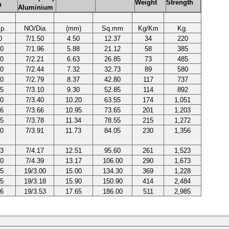
Weight
Strength
h
Aluminium
p.
NO/Dia
(mm)
Sq.mm
Kg/Km
Kg.
0
7/1.50
4.50
12.37
34
220
0
7/1.96
5.88
21.12
58
385
0
7/2.21
6.63
26.85
73
485
0
7/2.44
7.32
32.73
89
580
0
7/2.79
8.37
42.80
117
737
5
7/3.10
9.30
52.85
114
892
0
7/3.40
10.20
63.55
174
1,051
6
7/3.66
10.95
73.65
201
1,203
5
7/3.78
11.34
78.55
215
1,272
0
7/3.91
11.73
84.05
230
1,356
3
7/4.17
12.51
95.60
261
1,523
0
7/4.39
13.17
106.00
290
1,673
5
19/3.00
15.00
134.30
369
1,228
5
19/3.18
15.90
150.90
414
2,484
6
19/3.53
17.65
186.00
511
2,985