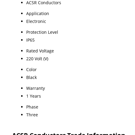
ACSR Conductors
Application
Electronic
Protection Level
IP65
Rated Voltage
220 Volt (V)
Color
Black
Warranty
1 Years
Phase
Three