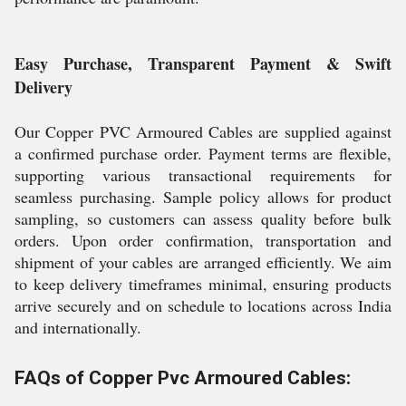
Easy Purchase, Transparent Payment & Swift
Delivery
Our Copper PVC Armoured Cables are supplied against
a confirmed purchase order. Payment terms are flexible,
supporting various transactional requirements for
seamless purchasing. Sample policy allows for product
sampling, so customers can assess quality before bulk
orders. Upon order confirmation, transportation and
shipment of your cables are arranged efficiently. We aim
to keep delivery timeframes minimal, ensuring products
arrive securely and on schedule to locations across India
and internationally.
FAQs of Copper Pvc Armoured Cables: