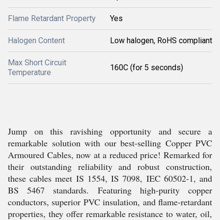
Flame Retardant Property
Yes
Halogen Content
Low halogen, RoHS compliant
Max Short Circuit
160C (for 5 seconds)
Temperature
Jump on this ravishing opportunity and secure a
remarkable solution with our best-selling Copper PVC
Armoured Cables, now at a reduced price! Remarked for
their outstanding reliability and robust construction,
these cables meet IS 1554, IS 7098, IEC 60502-1, and
BS 5467 standards. Featuring high-purity copper
conductors, superior PVC insulation, and flame-retardant
properties, they offer remarkable resistance to water, oil,