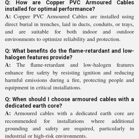
Q: How are Copper PVC Armoured Cables
installed for optimal performance?
A:
Copper PVC Armoured Cables are installed using
direct burial in trenches, laid in ducts, conduits, or trays,
and are suitable for both indoor and outdoor
environments to optimize reliability and protection.
Q: What benefits do the flame-retardant and low-
halogen features provide?
A:
The flame-retardant and low-halogen features
enhance fire safety by resisting ignition and reducing
harmful emissions during a fire, protecting people and
equipment in critical installations.
Q: When should I choose armoured cables with a
dedicated earth core?
A:
Armoured cables with a dedicated earth core are
recommended for installations where additional
grounding and safety are required, particularly in
industrial or high-risk environments.