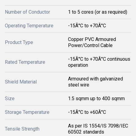
Number of Conductor
1 to 5 cores (or as required)
Operating Temperature
-15Â°C to +70Â°C
Copper PVC Armoured
Product Type
Power/Control Cable
-15Â°C to +70Â°C continuous
Rated Temperature
operation
Armoured with galvanized
Shield Material
steel wire
Size
1.5 sqmm up to 400 sqmm
Storage Temperature
-15Â°C to +60Â°C
As per IS 1554/IS 7098/IEC
Tensile Strength
60502 standards