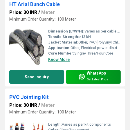
HT Arial Bunch Cable
Price: 30 INR
/
Meter
Minimum Order Quantity : 100 Meter
Dimension (L*W*H):
Varies as per cable size and number of cores
Tensile Strength:
>13 kN
Jacket Material:
Other, PVC (Polyvinyl Chloride)
Application:
Other, Electrical power distribution, Overhead power transmission
Core Number:
Single/Three/Four Core
Know More
WhatsApp
Send Inquiry
Get Latest Price
PVC Jointing Kit
Price: 30 INR
/
Meter
Minimum Order Quantity : 100 Meter
Length:
Varies as per kit components
Color:
Clear/Transparent