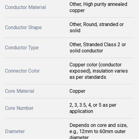
Other, High purity annealed
Conductor Material
copper
Other, Round, stranded or
Conductor Shape
solid
Other, Stranded Class 2 or
Conductor Type
solid conductor
Copper color (conductor
Connector Color
exposed), insulation varies
as per standards.
Core Material
Copper
2, 3, 3.5, 4, or 5 as per
Core Number
application
Depends on core and size,
Diameter
e.g., 12mm to 60mm outer
diameter