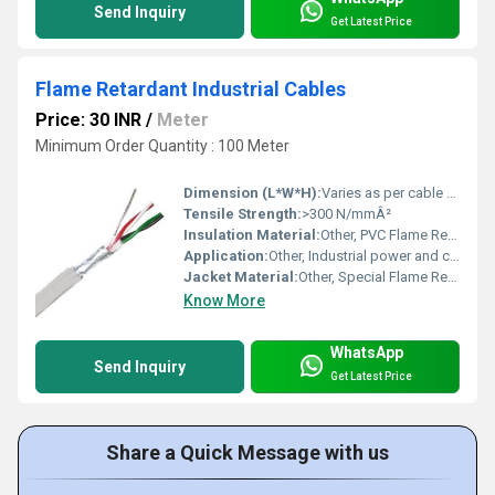
Send Inquiry
Get Latest Price
Flame Retardant Industrial Cables
Price: 30 INR
/
Meter
Minimum Order Quantity : 100 Meter
Dimension (L*W*H):
Varies as per cable selection
Tensile Strength:
>300 N/mmÂ²
Insulation Material:
Other, PVC Flame Retardant
Application:
Other, Industrial power and control circuits, Fire safety installations
Jacket Material:
Other, Special Flame Retardant PVC
Know More
WhatsApp
Send Inquiry
Get Latest Price
Share a Quick Message with us