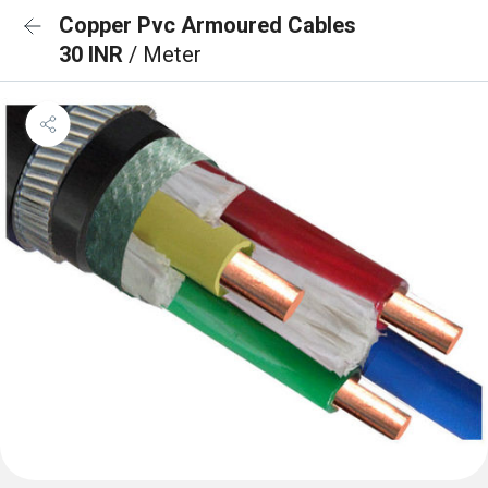
Copper Pvc Armoured Cables
30 INR
/ Meter