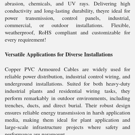
abrasion, chemicals, and UV rays. Delivering high
conductivity and long-lasting durability, theyre ideal for
power transmission, control panels, industrial,
commercial, or outdoor installations. Flexible,
weatherproof, RoHS compliant and customizable for
every requirement!
Versatile Applications for Diverse Installations
Copper PVC Armoured Cables are widely used for
reliable power distribution, industrial control wiring, and
underground installations. Suited for both heavy-duty
industrial plants and residential wiring tasks, they
perform remarkably in outdoor environments, including
trenches, ducts, and direct burial. Their robust design
ensures reliable energy transmission in harsh application
media, making them ideal for plant application and
large-scale infrastructure projects where safety and
performance are paramount.