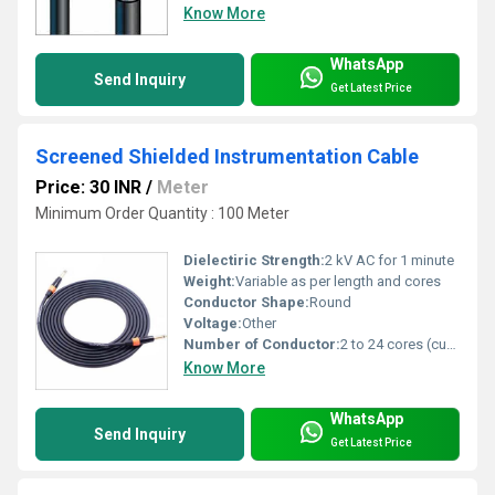
Know More
WhatsApp
Send Inquiry
Get Latest Price
Screened Shielded Instrumentation Cable
Price: 30 INR
/
Meter
Minimum Order Quantity : 100 Meter
Dielectiric Strength:
2 kV AC for 1 minute
Weight:
Variable as per length and cores
Conductor Shape:
Round
Voltage:
Other
Number of Conductor:
2 to 24 cores (customizable)
Know More
WhatsApp
Send Inquiry
Get Latest Price