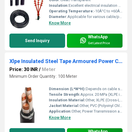
Insulation:
Excellent electrical insulation properties
Operating Temperature:
-10Â°C to +60Â°C
Diameter:
Applicable for various cable/pipe diameters (check kit label)
Know More
WhatsApp
Send Inquiry
Get Latest Price
Xlpe Insulated Steel Tape Armoured Power Cable
Price: 30 INR
/
Meter
Minimum Order Quantity : 100 Meter
Dimension (L*W*H):
Depends on cable size and length; Custom packing dimensions
Tensile Strength:
Approx. 20 MPa (XLPE insulation)
Insulation Material:
Other, XLPE (Cross-Linked Polyethylene)
Jacket Material:
Other, PVC (Polyvinyl Chloride), HDPE (on request)
Application:
Other, Power Transmission and Distribution, Industrial, Commercial, Utility, Substations, Underground and Overhead Installation
Know More
WhatsApp