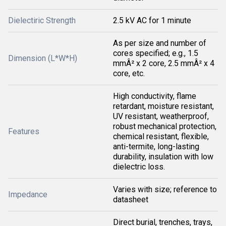
Dielectiric Strength
2.5 kV AC for 1 minute
As per size and number of
cores specified; e.g., 1.5
Dimension (L*W*H)
mmÂ² x 2 core, 2.5 mmÂ² x 4
core, etc.
High conductivity, flame
retardant, moisture resistant,
UV resistant, weatherproof,
robust mechanical protection,
Features
chemical resistant, flexible,
anti-termite, long-lasting
durability, insulation with low
dielectric loss.
Varies with size; reference to
Impedance
datasheet
Direct burial, trenches, trays,