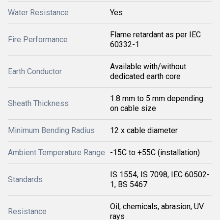
Water Resistance
Yes
Flame retardant as per IEC
Fire Performance
60332-1
Available with/without
Earth Conductor
dedicated earth core
1.8 mm to 5 mm depending
Sheath Thickness
on cable size
Minimum Bending Radius
12 x cable diameter
Ambient Temperature Range
-15C to +55C (installation)
IS 1554, IS 7098, IEC 60502-
Standards
1, BS 5467
Oil, chemicals, abrasion, UV
Resistance
rays