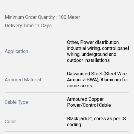
Minimum Order Quantity : 100 Meter
Delivery Time : 1 Days
Other, Power distribution,
industrial wiring, control panel
Application
wiring, underground and
outdoor installations.
Galvanised Steel (Steel Wire
Armored Material
Armour â SWA), Aluminum for
some sizes
Armoured Copper
Cable Type
Power/Control Cable
Black jacket, cores as per IS
Color
coding