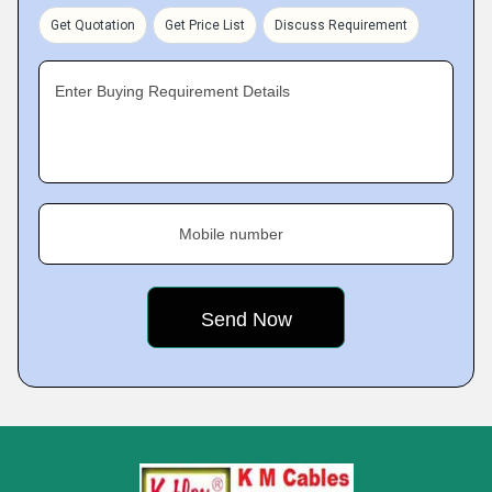
Get Quotation
Get Price List
Discuss Requirement
Enter Buying Requirement Details
Mobile number