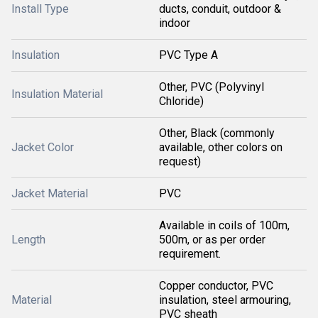
Install Type
ducts, conduit, outdoor &
indoor
Insulation
PVC Type A
Other, PVC (Polyvinyl
Insulation Material
Chloride)
Other, Black (commonly
Jacket Color
available, other colors on
request)
Jacket Material
PVC
Available in coils of 100m,
Length
500m, or as per order
requirement.
Copper conductor, PVC
Material
insulation, steel armouring,
PVC sheath