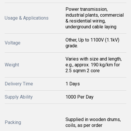
Power transmission,
industrial plants, commercial
Usage & Applications
& residential wiring,
underground cable laying
Other, Up to 1100V (1.1kV)
Voltage
grade.
Varies with size and length,
Weight
e.g., approx. 190 kg/km for
2.5 sqmm 2 core
Delivery Time
1 Days
Supply Ability
1000 Per Day
Supplied in wooden drums,
Packing
coils, as per order