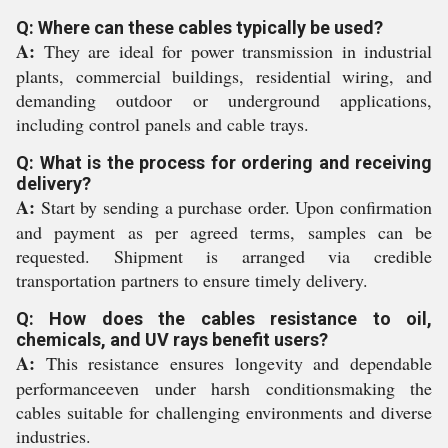
Q: Where can these cables typically be used?
A:
They are ideal for power transmission in industrial
plants, commercial buildings, residential wiring, and
demanding outdoor or underground applications,
including control panels and cable trays.
Q: What is the process for ordering and receiving
delivery?
A:
Start by sending a purchase order. Upon confirmation
and payment as per agreed terms, samples can be
requested. Shipment is arranged via credible
transportation partners to ensure timely delivery.
Q: How does the cables resistance to oil,
chemicals, and UV rays benefit users?
A:
This resistance ensures longevity and dependable
performanceeven under harsh conditionsmaking the
cables suitable for challenging environments and diverse
industries.