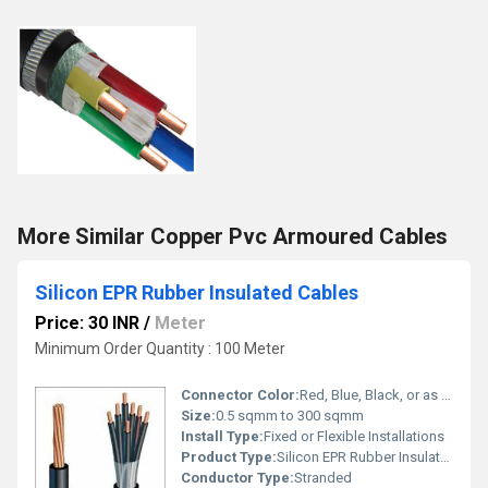
More Similar Copper Pvc Armoured Cables
Silicon EPR Rubber Insulated Cables
Price: 30 INR
/
Meter
Minimum Order Quantity : 100 Meter
Connector Color:
Red, Blue, Black, or as per requirement
Size:
0.5 sqmm to 300 sqmm
Install Type:
Fixed or Flexible Installations
Product Type:
Silicon EPR Rubber Insulated Cable
Conductor Type:
Stranded