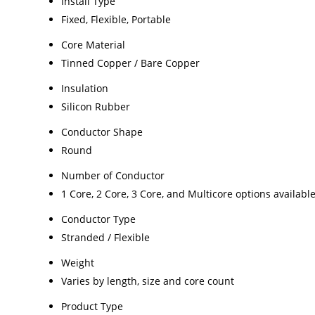
Install Type
Fixed, Flexible, Portable
Core Material
Tinned Copper / Bare Copper
Insulation
Silicon Rubber
Conductor Shape
Round
Number of Conductor
1 Core, 2 Core, 3 Core, and Multicore options availabl
Conductor Type
Stranded / Flexible
Weight
Varies by length, size and core count
Product Type