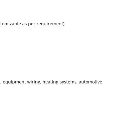
ustomizable as per requirement)
ng, equipment wiring, heating systems, automotive