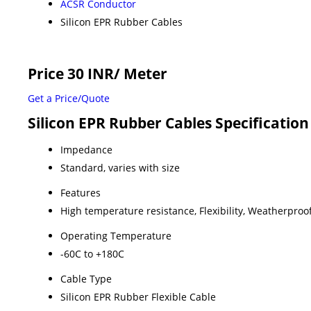
ACSR Conductor
Silicon EPR Rubber Cables
Price 30 INR
/ Meter
Get a Price/Quote
Silicon EPR Rubber Cables Specification
Impedance
Standard, varies with size
Features
High temperature resistance, Flexibility, Weatherproof
Operating Temperature
-60C to +180C
Cable Type
Silicon EPR Rubber Flexible Cable