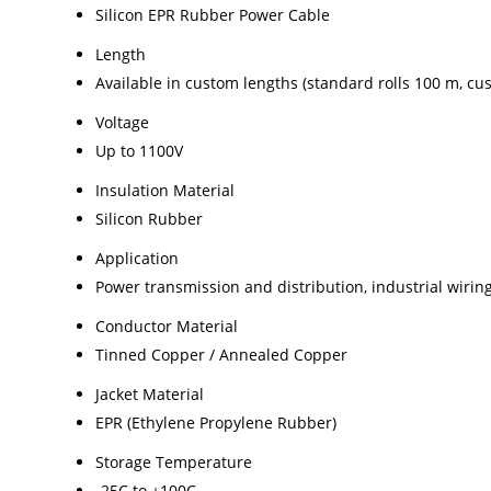
Silicon EPR Rubber Power Cable
Length
Available in custom lengths (standard rolls 100 m, c
Voltage
Up to 1100V
Insulation Material
Silicon Rubber
Application
Power transmission and distribution, industrial wiri
Conductor Material
Tinned Copper / Annealed Copper
Jacket Material
EPR (Ethylene Propylene Rubber)
Storage Temperature
-25C to +100C