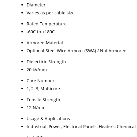
Diameter
Varies as per cable size
Rated Temperature
-60C to +180C
Armored Material
Optional Steel Wire Armour (SWA) / Not Armored
Dielectiric Strength
20 kV/mm
Core Number
1, 2, 3, Multicore
Tensile Strength
12 N/mm
Usage & Applications
Industrial, Power, Electrical Panels, Heaters, Chemical