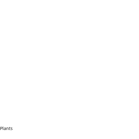
 Plants