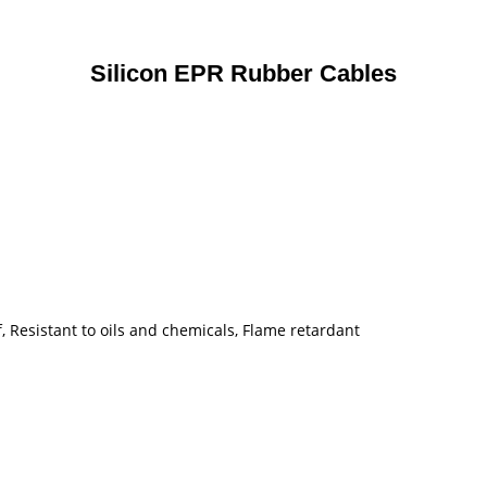
Silicon EPR Rubber Cables
, Resistant to oils and chemicals, Flame retardant