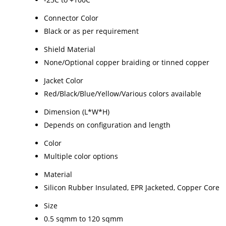
Connector Color
Black or as per requirement
Shield Material
None/Optional copper braiding or tinned copper
Jacket Color
Red/Black/Blue/Yellow/Various colors available
Dimension (L*W*H)
Depends on configuration and length
Color
Multiple color options
Material
Silicon Rubber Insulated, EPR Jacketed, Copper Core
Size
0.5 sqmm to 120 sqmm