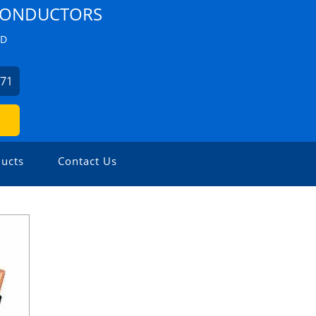
 CONDUCTORS
ZD
271
ucts
Contact Us