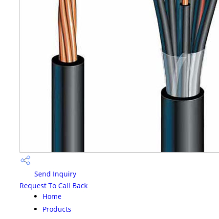
Send Inquiry
Request To Call Back
Home
Products