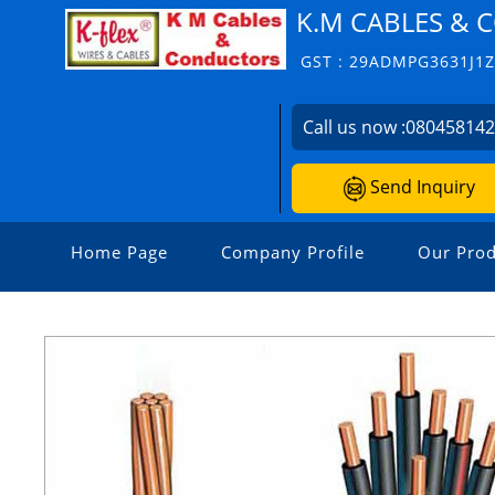
K.M CABLES &
GST : 29ADMPG3631J1
Call us now :
08045814
Send Inquiry
Home Page
Company Profile
Our Prod