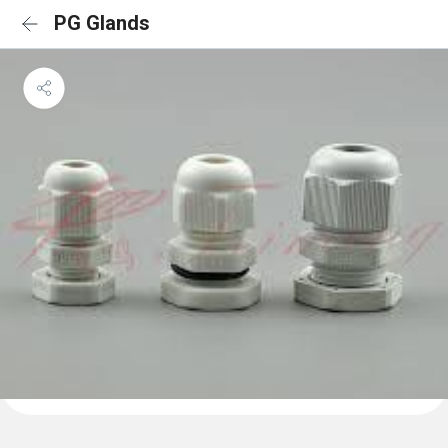
PG Glands