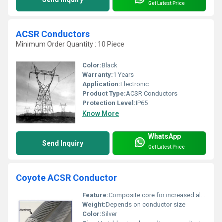
Get Latest Price
ACSR Conductors
Minimum Order Quantity : 10 Piece
Color:
Black
Warranty:
1 Years
Application:
Electronic
Product Type:
ACSR Conductors
Protection Level:
IP65
Know More
WhatsApp
Send Inquiry
Get Latest Price
Coyote ACSR Conductor
Feature:
Composite core for increased aluminum percentage (28%)
Weight:
Depends on conductor size
Color:
Silver