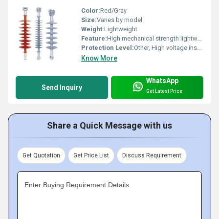
Color:
Red/Gray
Size:
Varies by model
Weight:
Lightweight
Feature:
High mechanical strength lightweight corrosion-resistant
Protection Level:
Other, High voltage insulation
Know More
WhatsApp
Send Inquiry
Get Latest Price
Share a Quick Message with us
Get Quotation
Get Price List
Discuss Requirement
Enter Buying Requirement Details