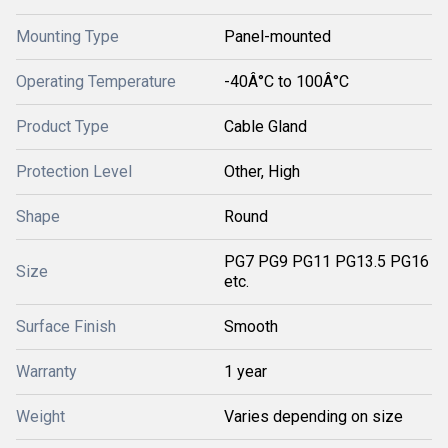
Mounting Type
Panel-mounted
Operating Temperature
-40Â°C to 100Â°C
Product Type
Cable Gland
Protection Level
Other, High
Shape
Round
PG7 PG9 PG11 PG13.5 PG16
Size
etc.
Surface Finish
Smooth
Warranty
1 year
Weight
Varies depending on size