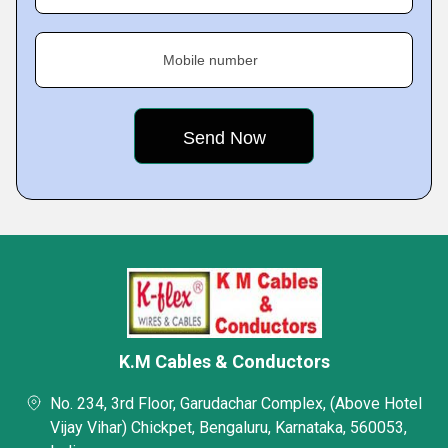
Mobile number
K.M Cables & Conductors
No. 234, 3rd Floor, Garudachar Complex, (Above Hotel
Vijay Vihar) Chickpet, Bengaluru, Karnataka, 560053,