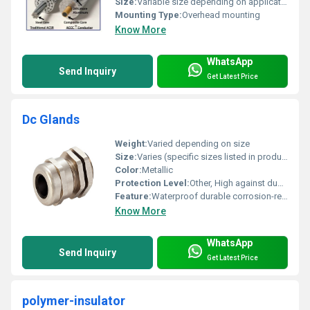
Size:
Variable size depending on application
Mounting Type:
Overhead mounting
Know More
WhatsApp
Send Inquiry
Get Latest Price
Dc Glands
Weight:
Varied depending on size
Size:
Varies (specific sizes listed in product datasheet)
Color:
Metallic
Protection Level:
Other, High against dust and moisture
Feature:
Waterproof durable corrosion-resistant
Know More
WhatsApp
Send Inquiry
Get Latest Price
polymer-insulator