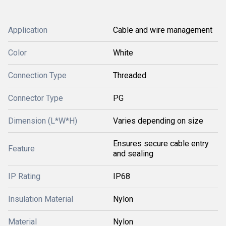
Application
Cable and wire management
Color
White
Connection Type
Threaded
Connector Type
PG
Dimension (L*W*H)
Varies depending on size
Ensures secure cable entry
Feature
and sealing
IP Rating
IP68
Insulation Material
Nylon
Material
Nylon