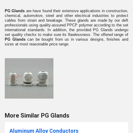
PG Glands
are have found their extensive applications in construction,
chemical, automotive, steel and other electrical industries to protect
cables from strain and breakage. These glands are made by our deft
professionals using quality-assured PPCP polymer according to the set
international standards. In addition, the provided PG Glands undergo
set quality checks to make sure its flawlessness. The offered range of
PG Glands
can be bought from us in various designs, finishes and
sizes at most reasonable price range.
More Similar PG Glands
Aluminum Alloy Conductors