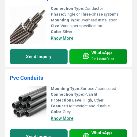
Connection Type:
Conductor
Phase:
Single or Three-phase systems
Mounting Type:
Overhead installation
Size:
Varies per specification
Color:
Silver
Know More
WhatsApp
Send Inquiry
Get Latest Price
Pvc Conduits
Mounting Type:
Surface / concealed
Connection Type:
Push fit
Protection Level:
High, Other
Feature:
Lightweight and durable
Color:
Grey
Know More
WhatsApp
Send Inquiry