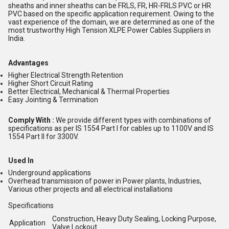
sheaths and inner sheaths can be FRLS, FR, HR-FRLS PVC or HR
PVC based on the specific application requirement. Owing to the
vast experience of the domain, we are determined as one of the
most trustworthy High Tension XLPE Power Cables Suppliers in
India.
Advantages
Higher Electrical Strength Retention
Higher Short Circuit Rating
Better Electrical, Mechanical & Thermal Properties
Easy Jointing & Termination
Comply With :
We provide different types with combinations of
specifications as per IS 1554 Part I for cables up to 1100V and IS
1554 Part II for 3300V.
Used In
Underground applications
Overhead transmission of power in Power plants, Industries,
Various other projects and all electrical installations
Specifications
Construction, Heavy Duty Sealing, Locking Purpose,
Application
Valve Lockout