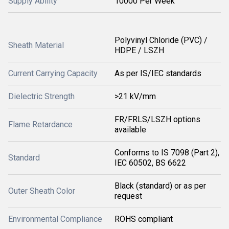
Supply Ability
10000 Per Week
Polyvinyl Chloride (PVC) /
Sheath Material
HDPE / LSZH
Current Carrying Capacity
As per IS/IEC standards
Dielectric Strength
>21 kV/mm
FR/FRLS/LSZH options
Flame Retardance
available
Conforms to IS 7098 (Part 2),
Standard
IEC 60502, BS 6622
Black (standard) or as per
Outer Sheath Color
request
Environmental Compliance
ROHS compliant