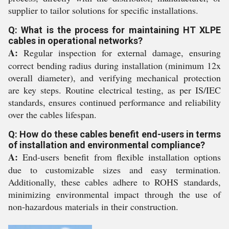
supplier to tailor solutions for specific installations.
Q: What is the process for maintaining HT XLPE
cables in operational networks?
A:
Regular inspection for external damage, ensuring
correct bending radius during installation (minimum 12x
overall diameter), and verifying mechanical protection
are key steps. Routine electrical testing, as per IS/IEC
standards, ensures continued performance and reliability
over the cables lifespan.
Q: How do these cables benefit end-users in terms
of installation and environmental compliance?
A:
End-users benefit from flexible installation options
due to customizable sizes and easy termination.
Additionally, these cables adhere to ROHS standards,
minimizing environmental impact through the use of
non-hazardous materials in their construction.