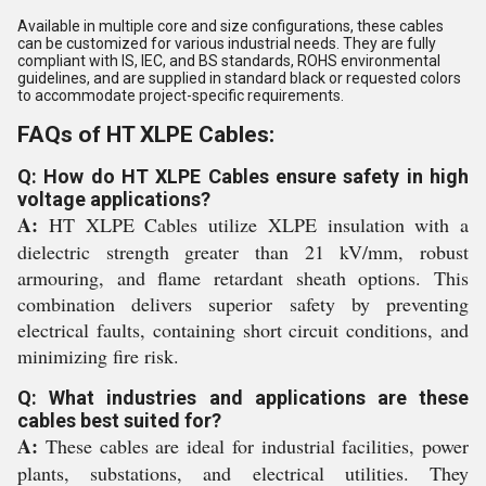
Available in multiple core and size configurations, these cables
can be customized for various industrial needs. They are fully
compliant with IS, IEC, and BS standards, ROHS environmental
guidelines, and are supplied in standard black or requested colors
to accommodate project-specific requirements.
FAQs of HT XLPE Cables:
Q: How do HT XLPE Cables ensure safety in high
voltage applications?
A:
HT XLPE Cables utilize XLPE insulation with a
dielectric strength greater than 21 kV/mm, robust
armouring, and flame retardant sheath options. This
combination delivers superior safety by preventing
electrical faults, containing short circuit conditions, and
minimizing fire risk.
Q: What industries and applications are these
cables best suited for?
A:
These cables are ideal for industrial facilities, power
plants, substations, and electrical utilities. They