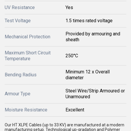
UV Resistance
Yes
Test Voltage
1.5 times rated voltage
Provided by armouring and
Mechanical Protection
sheath
Maximum Short Circuit
250°C
Temperature
Minimum 12 x Overall
Bending Radius
diameter
Steel Wire/Strip Armoured or
Armour Type
Unarmoured
Moisture Resistance
Excellent
Our HT XLPE Cables (up to 33 KV) are manufactured at a modern
manufacturing setup. Technological up-gradation and Polymer