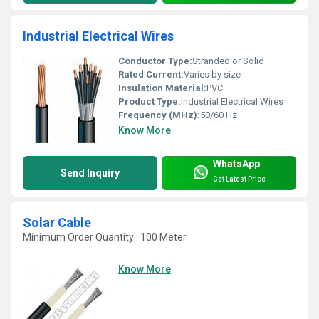
Industrial Electrical Wires
Conductor Type:
Stranded or Solid
Rated Current:
Varies by size
Insulation Material:
PVC
Product Type:
Industrial Electrical Wires
Frequency (MHz):
50/60 Hz
Know More
WhatsApp
Send Inquiry
Get Latest Price
Solar Cable
Minimum Order Quantity : 100 Meter
Know More