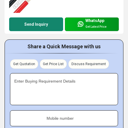
WhatsApp
Send Inquiry
Get Latest Price
Share a Quick Message with us
Get Quotation
Get Price List
Discuss Requirement
Enter Buying Requirement Details
Mobile number