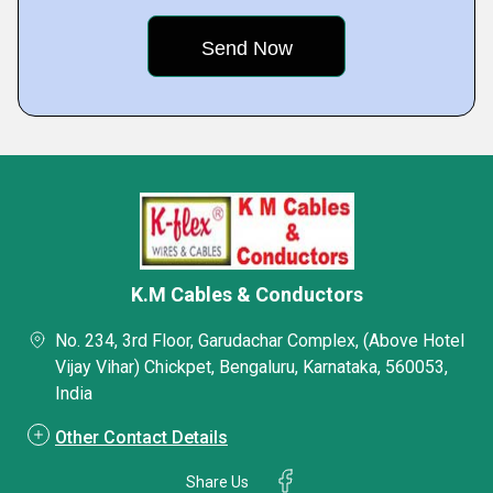
K.M Cables & Conductors
No. 234, 3rd Floor, Garudachar Complex, (Above Hotel
Vijay Vihar) Chickpet, Bengaluru, Karnataka, 560053,
India
Other Contact Details
Share Us