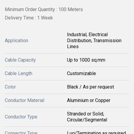
Minimum Order Quantity : 100 Meters
Delivery Time : 1 Week
Industrial, Electrical
Application
Distribution, Transmission
Lines
Cable Capacity
Up to 1000 sq.mm
Cable Length
Customizable
Color
Black / As per request
Conductor Material
Aluminium or Copper
Stranded or Solid,
Conductor Type
Circular/Segmental
Connector Type
Lug/Termination as required