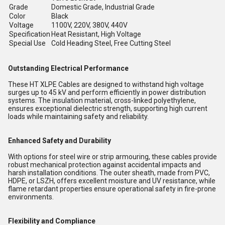
Grade
Domestic Grade, Industrial Grade
Color
Black
Voltage
1100V, 220V, 380V, 440V
Specification
Heat Resistant, High Voltage
Special Use
Cold Heading Steel, Free Cutting Steel
Outstanding Electrical Performance
These HT XLPE Cables are designed to withstand high voltage
surges up to 45 kV and perform efficiently in power distribution
systems. The insulation material, cross-linked polyethylene,
ensures exceptional dielectric strength, supporting high current
loads while maintaining safety and reliability.
Enhanced Safety and Durability
With options for steel wire or strip armouring, these cables provide
robust mechanical protection against accidental impacts and
harsh installation conditions. The outer sheath, made from PVC,
HDPE, or LSZH, offers excellent moisture and UV resistance, while
flame retardant properties ensure operational safety in fire-prone
environments.
Flexibility and Compliance