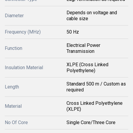
Depends on voltage and
Diameter
cable size
Frequency (MHz)
50 Hz
Electrical Power
Function
Transmission
XLPE (Cross Linked
Insulation Material
Polyethylene)
Standard 500 m / Custom as
Length
required
Cross Linked Polyethylene
Material
(XLPE)
No Of Core
Single Core/Three Core