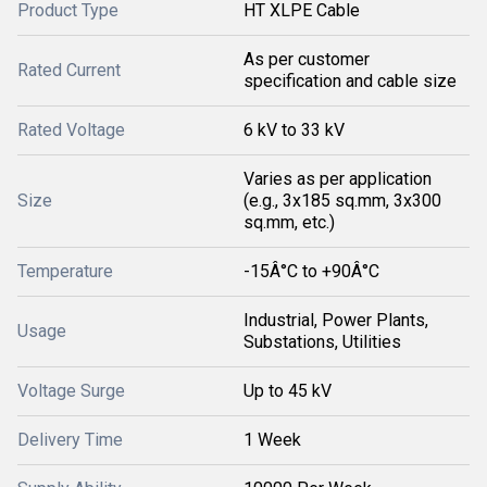
Product Type
HT XLPE Cable
As per customer
Rated Current
specification and cable size
Rated Voltage
6 kV to 33 kV
Varies as per application
Size
(e.g., 3x185 sq.mm, 3x300
sq.mm, etc.)
Temperature
-15Â°C to +90Â°C
Industrial, Power Plants,
Usage
Substations, Utilities
Voltage Surge
Up to 45 kV
Delivery Time
1 Week