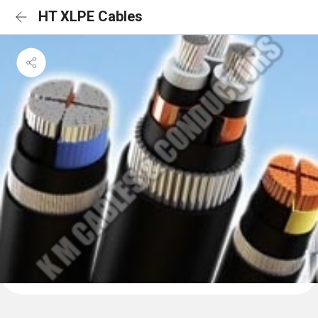
HT XLPE Cables