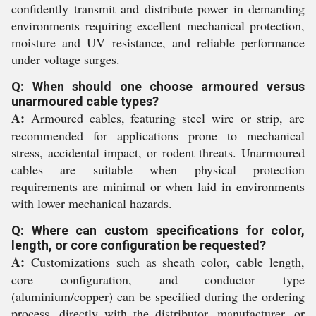
confidently transmit and distribute power in demanding
environments requiring excellent mechanical protection,
moisture and UV resistance, and reliable performance
under voltage surges.
Q: When should one choose armoured versus
unarmoured cable types?
A:
Armoured cables, featuring steel wire or strip, are
recommended for applications prone to mechanical
stress, accidental impact, or rodent threats. Unarmoured
cables are suitable when physical protection
requirements are minimal or when laid in environments
with lower mechanical hazards.
Q: Where can custom specifications for color,
length, or core configuration be requested?
A:
Customizations such as sheath color, cable length,
core configuration, and conductor type
(aluminium/copper) can be specified during the ordering
process, directly with the distributor, manufacturer, or