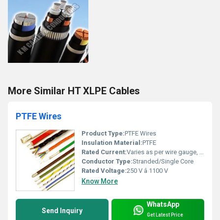
More Similar HT XLPE Cables
PTFE Wires
Product Type:
PTFE Wires
Insulation Material:
PTFE
Rated Current:
Varies as per wire gauge, typically 0.5A â 15A
Conductor Type:
Stranded/Single Core
Rated Voltage:
250 V â 1100 V
Know More
WhatsApp
Send Inquiry
Get Latest Price