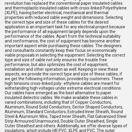
revolution has replaced the conventional paper insulated cables
and thermoplastic insulated cables with cross-linked Polyethylene
(XLPE), having better electrical, mechanical and thermal
properties with reduced cable weight and dimensions. Selecting
the correct type and size of these cables for the desired
application is an important task for any electrical project because
the performance of all equipment largely depends upon the
performance of the cables. Apart from the technical suitability
and conformance, the cost of equipment has become another
important aspect while purchasing these cables. The designers
and consultants constantly keep their focus on economically
viable proposals in selecting the equipment. Selecting the correct
type and size of cable not only ensures the trouble free
performance, but also optimizes the cost of equipment,
installation and other operation as well. Keeping in view these
aspects, we provide the correct type and size of these cables, if
we get the following information, provided by customers. These
high tensions cross-linked poly- ethylene cables are meant for
withstanding high voltages under extreme electrical conditions.
Our cables have emerged as the best alternative to paper
insulated dielectric cables. We make available these cables in
varied combinations, including that of Copper Conductors,
Aluminum, Round Solid Conductors, Sector Shaped Conductors,
Aluminum, Standard Conductors, Extruded Inner Sheath, Round
Steel & Aluminum Wire, Taped Inner Sheath, Flat Galvanized Steel
Strip Armoured/Unarmoured, Double Outer Sheathed, Single
Outer Sheathed and others. Additionally, we offer diverse types of
insulations, which include HR PVC, XLPE and PVC. The outer