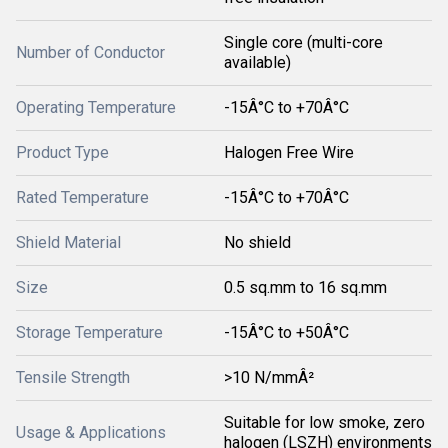
Single core (multi-core
Number of Conductor
available)
Operating Temperature
-15Â°C to +70Â°C
Product Type
Halogen Free Wire
Rated Temperature
-15Â°C to +70Â°C
Shield Material
No shield
Size
0.5 sq.mm to 16 sq.mm
Storage Temperature
-15Â°C to +50Â°C
Tensile Strength
>10 N/mmÂ²
Suitable for low smoke, zero
Usage & Applications
halogen (LSZH) environments