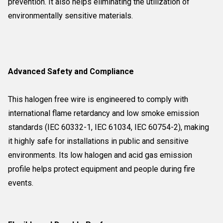
prevention. It also helps eliminating the utilization of
environmentally sensitive materials.
Advanced Safety and Compliance
This halogen free wire is engineered to comply with
international flame retardancy and low smoke emission
standards (IEC 60332-1, IEC 61034, IEC 60754-2), making
it highly safe for installations in public and sensitive
environments. Its low halogen and acid gas emission
profile helps protect equipment and people during fire
events.