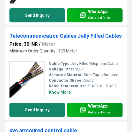
WhatsApp
Send Inquiry
Get Latest Price
Telecommunication Cables Jelly Filled Cables
Price: 30 INR
/
Meter
Minimum Order Quantity : 100 Meter
Cable Type:
Jelly Filled Telephone Cable
Voltage:
Other, 300V
Armored Material:
Steel Tape (Armored type only)
Conductor Shape:
Round
Rated Temperature:
-20Â°C to +70Â°C
Know More
WhatsApp
Send Inquiry
Get Latest Price
pvc armoured control cable