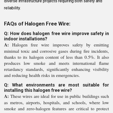
diverse infrastructure projects requiring both safety and
reliability.
FAQs of Halogen Free Wire:
Q: How does halogen free wire improve safety in
indoor installations?
A:
Halogen free wire improves safety by emitting
minimal toxic and corrosive gases during fire incidents,
thanks to its halogen content of less than 0.5%. It also
produces low smoke and meets international flame
retardancy standards, significantly enhancing visibility
and reducing health risks in emergencies.
Q: What environments are most suitable for
installing this halogen free wire?
A:
These wires are ideal for use in public buildings such
as metros, airports, hospitals, and schools, where low
smoke and zero-halogen features are critical to protect