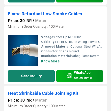
Flame Retardant Low Smoke Cables
Price: 30 INR
/
Meter
Minimum Order Quantity : 100 Meter
Voltage:
Other, Up to 1100V
Cable Type:
FRLS House Wiring, Power Cable
Armored Material:
Optional: Steel Wire/Strip Armoring for enhanced protection
Conductor Shape:
Round
Insulation Material:
Other, Flame Retardant Low Smoke Polyvinyl Chloride (FRLS PVC)
Know More
WhatsApp
Send Inquiry
Get Latest Price
Heat Shrinkable Cable Jointing Kit
Price: 30 INR
/
Meter
Minimum Order Quantity : 100 Meter