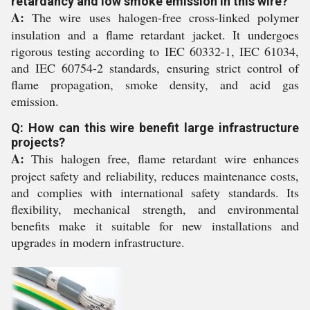
retardancy and low smoke emission in this wire?
A:
The wire uses halogen-free cross-linked polymer
insulation and a flame retardant jacket. It undergoes
rigorous testing according to IEC 60332-1, IEC 61034,
and IEC 60754-2 standards, ensuring strict control of
flame propagation, smoke density, and acid gas
emission.
Q: How can this wire benefit large infrastructure
projects?
A:
This halogen free, flame retardant wire enhances
project safety and reliability, reduces maintenance costs,
and complies with international safety standards. Its
flexibility, mechanical strength, and environmental
benefits make it suitable for new installations and
upgrades in modern infrastructure.