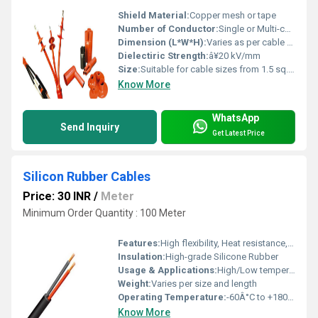
Shield Material:
Copper mesh or tape
Number of Conductor:
Single or Multi-core
Dimension (L*W*H):
Varies as per cable size and joint kit type
Dielectiric Strength:
â¥20 kV/mm
Size:
Suitable for cable sizes from 1.5 sq.mm to 630 sq.mm
Know More
WhatsApp
Send Inquiry
Get Latest Price
Silicon Rubber Cables
Price: 30 INR
/
Meter
Minimum Order Quantity : 100 Meter
Features:
High flexibility, Heat resistance, Flame retardant, Ozone and weather resistance, Excellent electrical properties, Non-toxic, Suitable for high and low temperature applications
Insulation:
High-grade Silicone Rubber
Usage & Applications:
High/Low temperature environment, Medical, Power Cable, Electric Panel Wiring, Lighting, Automotive, Defence
Weight:
Varies per size and length
Operating Temperature:
-60Â°C to +180Â°C
Know More