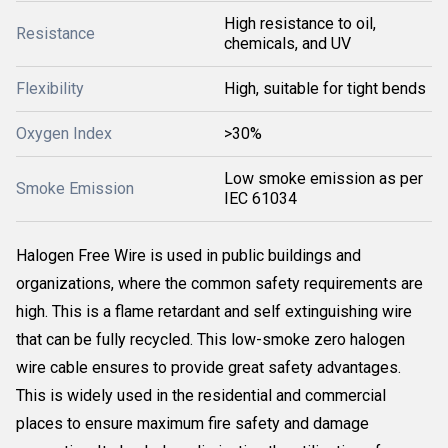
High resistance to oil,
Resistance
chemicals, and UV
Flexibility
High, suitable for tight bends
Oxygen Index
>30%
Low smoke emission as per
Smoke Emission
IEC 61034
Halogen Free Wire is used in public buildings and
organizations, where the common safety requirements are
high. This is a flame retardant and self extinguishing wire
that can be fully recycled. This low-smoke zero halogen
wire cable ensures to provide great safety advantages.
This is widely used in the residential and commercial
places to ensure maximum fire safety and damage