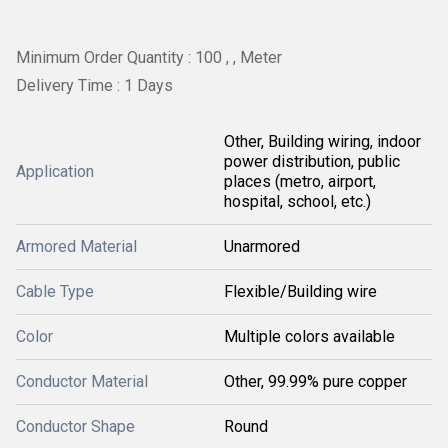
Minimum Order Quantity : 100 , , Meter
Delivery Time : 1 Days
Other, Building wiring, indoor
power distribution, public
Application
places (metro, airport,
hospital, school, etc.)
Armored Material
Unarmored
Cable Type
Flexible/Building wire
Color
Multiple colors available
Conductor Material
Other, 99.99% pure copper
Conductor Shape
Round