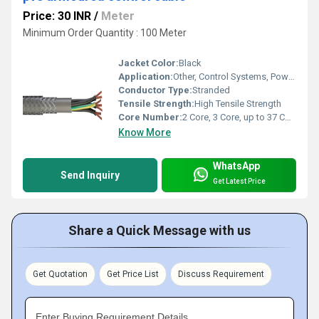
Price: 30 INR
/
Meter
Minimum Order Quantity : 100 Meter
Jacket Color:
Black
Application:
Other, Control Systems, Power Distribution, Industrial Equipment, Automation, Panel Wiring
Conductor Type:
Stranded
Tensile Strength:
High Tensile Strength
Core Number:
2 Core, 3 Core, up to 37 Core
Know More
WhatsApp
Send Inquiry
Get Latest Price
Share a Quick Message with us
Get Quotation
Get Price List
Discuss Requirement
Enter Buying Requirement Details