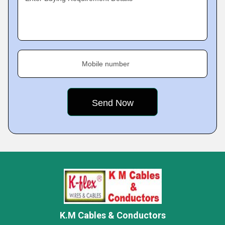
Mobile number
K.M Cables & Conductors