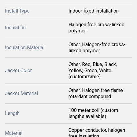
Install Type
Indoor fixed installation
Halogen free cross-linked
Insulation
polymer
Other, Halogen-free cross-
Insulation Material
linked polymer
Other, Red, Blue, Black,
Jacket Color
Yellow, Green, White
(customizable)
Other, Halogen free flame
Jacket Material
retardant compound
100 meter coil (custom
Length
lengths available)
Copper conductor, halogen
Material
free insulation