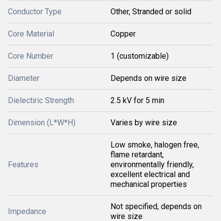
Conductor Type
Other, Stranded or solid
Core Material
Copper
Core Number
1 (customizable)
Diameter
Depends on wire size
Dielectiric Strength
2.5 kV for 5 min
Dimension (L*W*H)
Varies by wire size
Low smoke, halogen free,
flame retardant,
Features
environmentally friendly,
excellent electrical and
mechanical properties
Not specified, depends on
Impedance
wire size