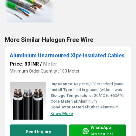
More Similar Halogen Free Wire
Aluminium Unarmoured Xlpe Insulated Cables
Price: 30 INR
/
Meter
Minimum Order Quantity : 100 Meter
Impedance:
As per IS/IEC standard (varies by size)
Install Type:
Laid in ground (without water logging) and open air
Storage Temperature:
-20Â°C to +60Â°C
Core Material:
Aluminium
Conductor Material:
Other, Aluminium
Know More
WhatsApp
Send Inquiry
Get Latest Price