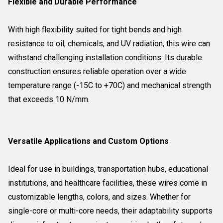
Flexible and Durable Performance
With high flexibility suited for tight bends and high
resistance to oil, chemicals, and UV radiation, this wire can
withstand challenging installation conditions. Its durable
construction ensures reliable operation over a wide
temperature range (-15C to +70C) and mechanical strength
that exceeds 10 N/mm.
Versatile Applications and Custom Options
Ideal for use in buildings, transportation hubs, educational
institutions, and healthcare facilities, these wires come in
customizable lengths, colors, and sizes. Whether for
single-core or multi-core needs, their adaptability supports