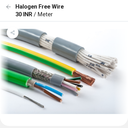
Halogen Free Wire
30 INR
/ Meter