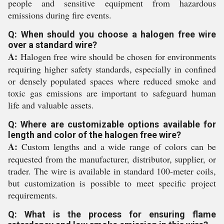
people and sensitive equipment from hazardous
emissions during fire events.
Q: When should you choose a halogen free wire
over a standard wire?
A:
Halogen free wire should be chosen for environments
requiring higher safety standards, especially in confined
or densely populated spaces where reduced smoke and
toxic gas emissions are important to safeguard human
life and valuable assets.
Q: Where are customizable options available for
length and color of the halogen free wire?
A:
Custom lengths and a wide range of colors can be
requested from the manufacturer, distributor, supplier, or
trader. The wire is available in standard 100-meter coils,
but customization is possible to meet specific project
requirements.
Q: What is the process for ensuring flame