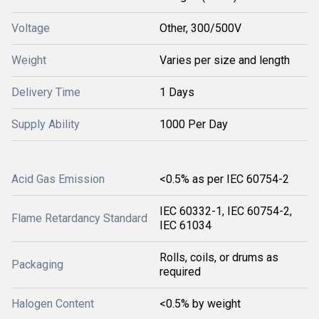
Voltage
Other, 300/500V
Weight
Varies per size and length
Delivery Time
1 Days
Supply Ability
1000 Per Day
Acid Gas Emission
<0.5% as per IEC 60754-2
IEC 60332-1, IEC 60754-2,
Flame Retardancy Standard
IEC 61034
Rolls, coils, or drums as
Packaging
required
Halogen Content
<0.5% by weight