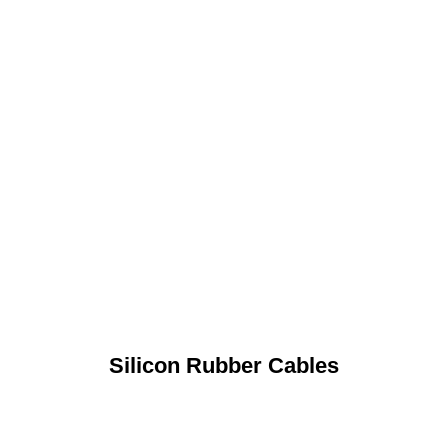
Silicon Rubber Cables