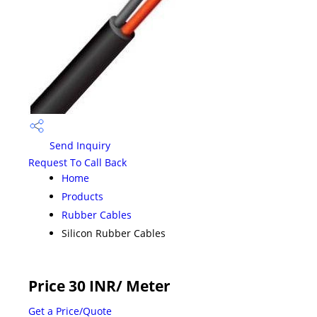
Send Inquiry
Request To Call Back
Home
Products
Rubber Cables
Silicon Rubber Cables
Price 30 INR
/ Meter
Get a Price/Quote