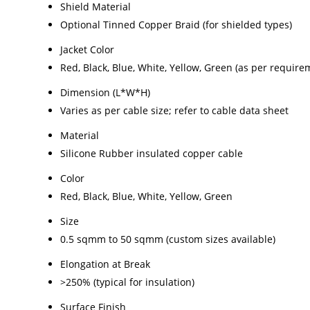
Shield Material
Optional Tinned Copper Braid (for shielded types)
Jacket Color
Red, Black, Blue, White, Yellow, Green (as per require
Dimension (L*W*H)
Varies as per cable size; refer to cable data sheet
Material
Silicone Rubber insulated copper cable
Color
Red, Black, Blue, White, Yellow, Green
Size
0.5 sqmm to 50 sqmm (custom sizes available)
Elongation at Break
>250% (typical for insulation)
Surface Finish