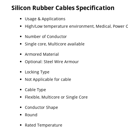
Silicon Rubber Cables Specification
Usage & Applications
High/Low temperature environment, Medical, Power Cab
Number of Conductor
Single core, Multicore available
Armored Material
Optional: Steel Wire Armour
Locking Type
Not Applicable for cable
Cable Type
Flexible, Multicore or Single Core
Conductor Shape
Round
Rated Temperature