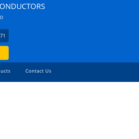
 CONDUCTORS
ZD
271
ucts
Contact Us