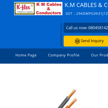
K.M CABLES &
GST : 29ADMPG3631J1
Call us now :
08045814
Send Inquiry
Home Page
Company Profile
Our Prod