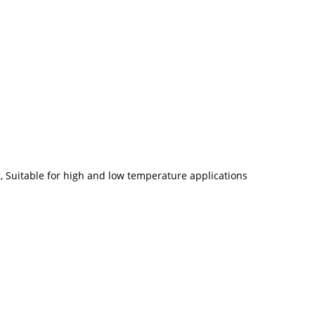
ic, Suitable for high and low temperature applications