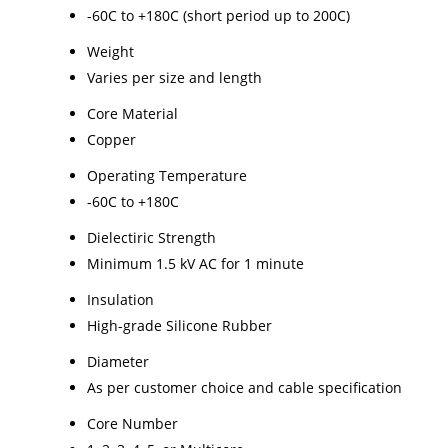
-60C to +180C (short period up to 200C)
Weight
Varies per size and length
Core Material
Copper
Operating Temperature
-60C to +180C
Dielectiric Strength
Minimum 1.5 kV AC for 1 minute
Insulation
High-grade Silicone Rubber
Diameter
As per customer choice and cable specification
Core Number