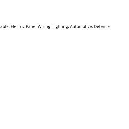
le, Electric Panel Wiring, Lighting, Automotive, Defence