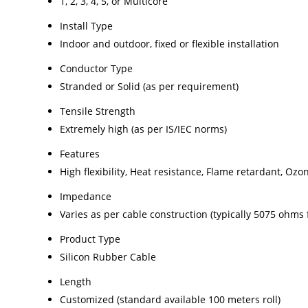
1, 2, 3, 4, 5, or Multicore
Install Type
Indoor and outdoor, fixed or flexible installation
Conductor Type
Stranded or Solid (as per requirement)
Tensile Strength
Extremely high (as per IS/IEC norms)
Features
High flexibility, Heat resistance, Flame retardant, Oz
Impedance
Varies as per cable construction (typically 5075 ohms 
Product Type
Silicon Rubber Cable
Length
Customized (standard available 100 meters roll)