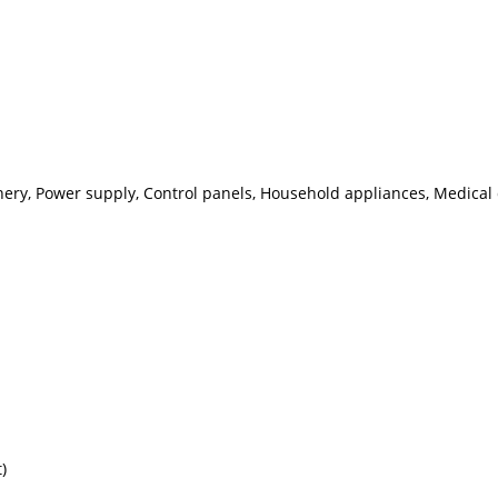
nery, Power supply, Control panels, Household appliances, Medical
)