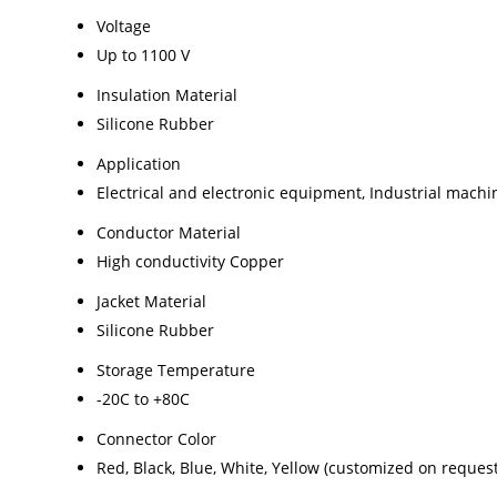
Voltage
Up to 1100 V
Insulation Material
Silicone Rubber
Application
Electrical and electronic equipment, Industrial machi
Conductor Material
High conductivity Copper
Jacket Material
Silicone Rubber
Storage Temperature
-20C to +80C
Connector Color
Red, Black, Blue, White, Yellow (customized on request