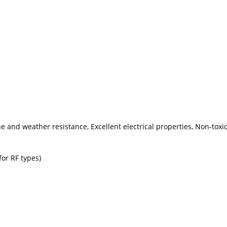
one and weather resistance, Excellent electrical properties, Non-tox
for RF types)