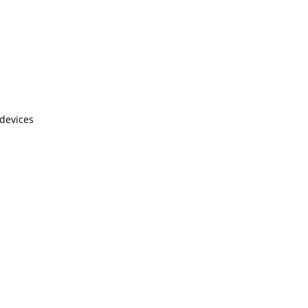
 devices