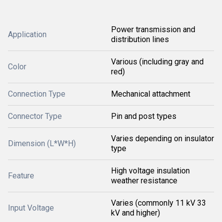
Power transmission and
Application
distribution lines
Various (including gray and
Color
red)
Connection Type
Mechanical attachment
Connector Type
Pin and post types
Varies depending on insulator
Dimension (L*W*H)
type
High voltage insulation
Feature
weather resistance
Varies (commonly 11 kV 33
Input Voltage
kV and higher)