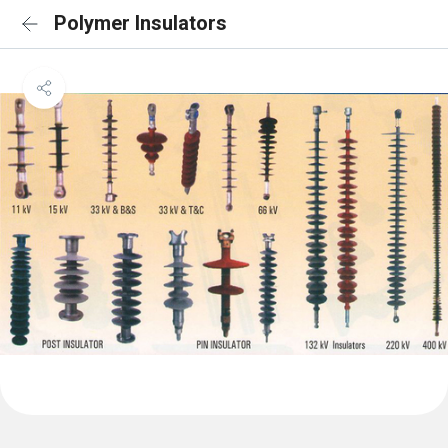
Polymer Insulators