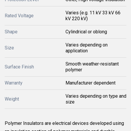
Varies (e.g. 11 kV 33 kV 66
Rated Voltage
kV 220 kV)
Shape
Cylindrical or oblong
Varies depending on
Size
application
Smooth weather-resistant
Surface Finish
polymer
Warranty
Manufacturer dependent
Varies depending on type and
Weight
size
Polymer Insulators are electrical devices developed using