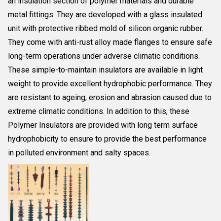
an insulation section of polymer materials and durable
metal fittings. They are developed with a glass insulated
unit with protective ribbed mold of silicon organic rubber.
They come with anti-rust alloy made flanges to ensure safe
long-term operations under adverse climatic conditions.
These simple-to-maintain insulators are available in light
weight to provide excellent hydrophobic performance. They
are resistant to ageing, erosion and abrasion caused due to
extreme climatic conditions. In addition to this, these
Polymer Insulators are provided with long term surface
hydrophobicity to ensure to provide the best performance
in polluted environment and salty spaces.