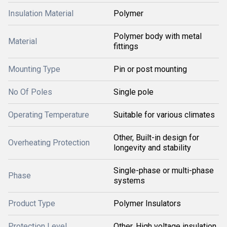
Insulation Material
Polymer
Polymer body with metal
Material
fittings
Mounting Type
Pin or post mounting
No Of Poles
Single pole
Operating Temperature
Suitable for various climates
Other, Built-in design for
Overheating Protection
longevity and stability
Single-phase or multi-phase
Phase
systems
Product Type
Polymer Insulators
Protection Level
Other, High voltage insulation