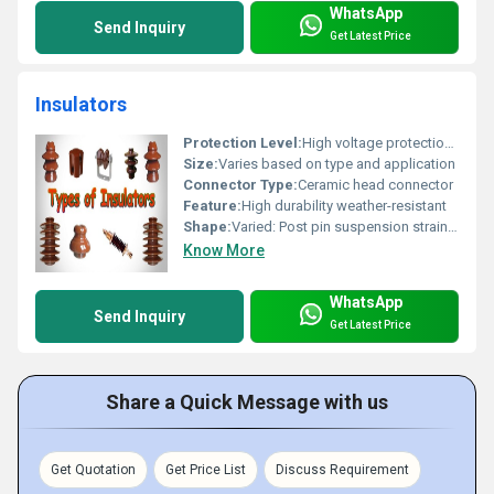
WhatsApp
Send Inquiry
Get Latest Price
Insulators
Protection Level:
High voltage protection, Other
Size:
Varies based on type and application
Connector Type:
Ceramic head connector
Feature:
High durability weather-resistant
Shape:
Varied: Post pin suspension strain types
Know More
WhatsApp
Send Inquiry
Get Latest Price
Share a Quick Message with us
Get Quotation
Get Price List
Discuss Requirement