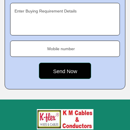
Enter Buying Requirement Details
Mobile number