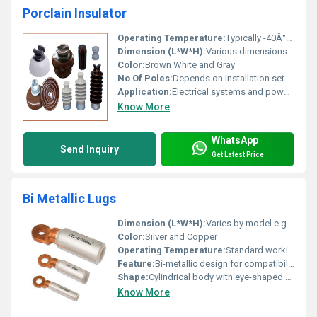
Porclain Insulator
Operating Temperature:
Typically -40Â°C to 90Â°C
Dimension (L*W*H):
Various dimensions available depending on the design
Color:
Brown White and Gray
No Of Poles:
Depends on installation setup
Application:
Electrical systems and power transmission
Know More
WhatsApp
Send Inquiry
Get Latest Price
Bi Metallic Lugs
Dimension (L*W*H):
Varies by model e.g. DTL-2-300mmÂ² DTL-95mmÂ² DTL-16mmÂ²
Color:
Silver and Copper
Operating Temperature:
Standard working temperatures for electrical equipment
Feature:
Bi-metallic design for compatibility with both copper and aluminum conductors
Shape:
Cylindrical body with eye-shaped end
Know More