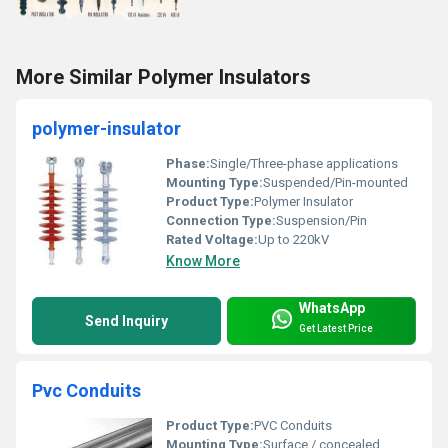
More Similar Polymer Insulators
polymer-insulator
Phase:
Single/Three-phase applications
Mounting Type:
Suspended/Pin-mounted
Product Type:
Polymer Insulator
Connection Type:
Suspension/Pin
Rated Voltage:
Up to 220kV
Know More
WhatsApp
Send Inquiry
Get Latest Price
Pvc Conduits
Product Type:
PVC Conduits
Mounting Type:
Surface / concealed