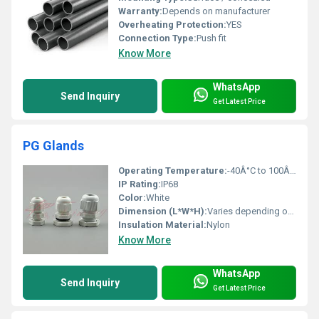
Warranty:
Depends on manufacturer
Overheating Protection:
YES
Connection Type:
Push fit
Know More
WhatsApp
Send Inquiry
Get Latest Price
PG Glands
Operating Temperature:
-40Â°C to 100Â°C
IP Rating:
IP68
Color:
White
Dimension (L*W*H):
Varies depending on size
Insulation Material:
Nylon
Know More
WhatsApp
Send Inquiry
Get Latest Price