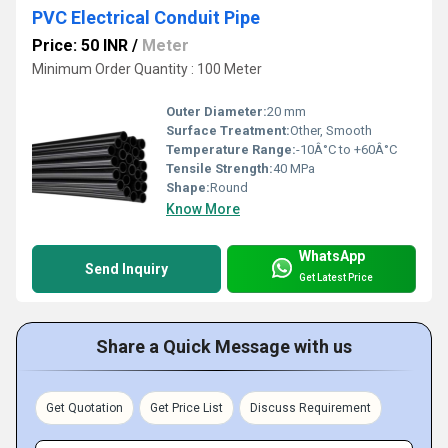
PVC Electrical Conduit Pipe
Price: 50 INR
/
Meter
Minimum Order Quantity : 100 Meter
Outer Diameter:
20 mm
Surface Treatment:
Other, Smooth
Temperature Range:
-10Â°C to +60Â°C
Tensile Strength:
40 MPa
Shape:
Round
Know More
WhatsApp
Send Inquiry
Get Latest Price
Share a Quick Message with us
Get Quotation
Get Price List
Discuss Requirement