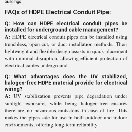
buildings.
FAQs of HDPE Electrical Conduit Pipe:
Q: How can HDPE electrical conduit pipes be
installed for underground cable management?
A:
HDPE electrical conduit pipes can be installed using
trenchless, open cut, or duct installation methods. Their
lightweight and flexible design assists in quick placement
with minimal disruption, allowing efficient protection of
electrical cables underground.
Q: What advantages does the UV stabilized,
halogen-free HDPE material provide for electrical
wiring?
A:
UV stabilization prevents pipe degradation under
sunlight exposure, while being halogen-free ensures
there are no hazardous emissions in case of fire. This
makes the pipes safe for use in both outdoor and indoor
environments, offering long-term reliability.