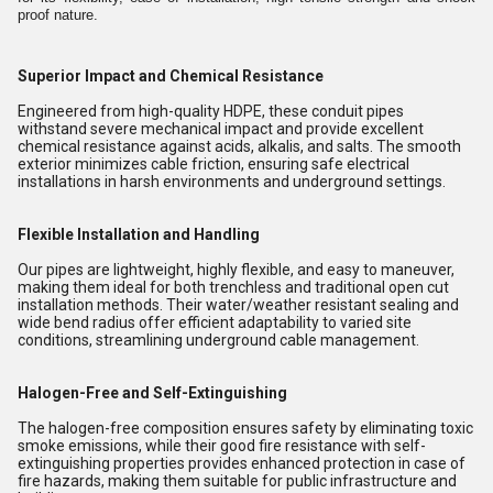
proof nature.
Superior Impact and Chemical Resistance
Engineered from high-quality HDPE, these conduit pipes
withstand severe mechanical impact and provide excellent
chemical resistance against acids, alkalis, and salts. The smooth
exterior minimizes cable friction, ensuring safe electrical
installations in harsh environments and underground settings.
Flexible Installation and Handling
Our pipes are lightweight, highly flexible, and easy to maneuver,
making them ideal for both trenchless and traditional open cut
installation methods. Their water/weather resistant sealing and
wide bend radius offer efficient adaptability to varied site
conditions, streamlining underground cable management.
Halogen-Free and Self-Extinguishing
The halogen-free composition ensures safety by eliminating toxic
smoke emissions, while their good fire resistance with self-
extinguishing properties provides enhanced protection in case of
fire hazards, making them suitable for public infrastructure and