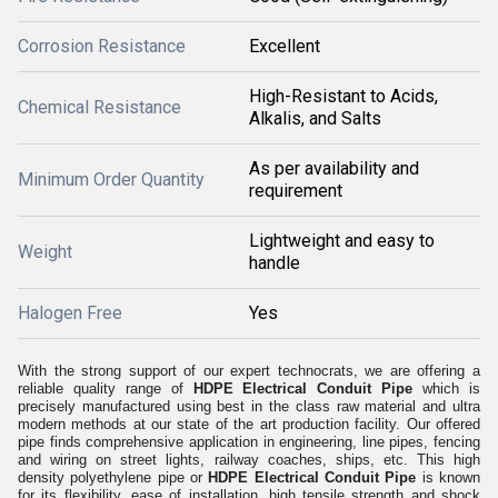
Corrosion Resistance
Excellent
High-Resistant to Acids,
Chemical Resistance
Alkalis, and Salts
As per availability and
Minimum Order Quantity
requirement
Lightweight and easy to
Weight
handle
Halogen Free
Yes
With the strong support of our expert technocrats, we are offering a
reliable quality range of
HDPE Electrical Conduit Pipe
which is
precisely manufactured using best in the class raw material and ultra
modern methods at our state of the art production facility.
Our offered
pipe finds comprehensive application in engineering, line pipes, fencing
and wiring on street lights, railway coaches, ships, etc. This high
density polyethylene pipe or
HDPE Electrical Conduit Pipe
is known
for its flexibility, ease of installation, high tensile strength and shock