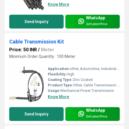
Know More
WhatsApp
Send Inquiry
Get Latest Price
Cable Transmission Kit
Price: 50 INR
/
Meter
Minimum Order Quantity : 100 Meter
Application:
other, Automotive, Industrial Machinery, Control Systems
Flexibility:
High
Coating Type:
Zinc Coated
Product Type:
Other, Cable Transmission Kit
Usage:
Mechanical Power Transmission
Know More
WhatsApp
Send Inquiry
Get Latest Price