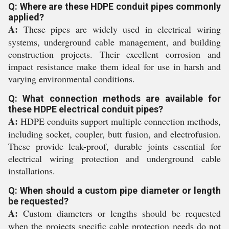
Q: Where are these HDPE conduit pipes commonly
applied?
A:
These pipes are widely used in electrical wiring
systems, underground cable management, and building
construction projects. Their excellent corrosion and
impact resistance make them ideal for use in harsh and
varying environmental conditions.
Q: What connection methods are available for
these HDPE electrical conduit pipes?
A:
HDPE conduits support multiple connection methods,
including socket, coupler, butt fusion, and electrofusion.
These provide leak-proof, durable joints essential for
electrical wiring protection and underground cable
installations.
Q: When should a custom pipe diameter or length
be requested?
A:
Custom diameters or lengths should be requested
when the projects specific cable protection needs do not