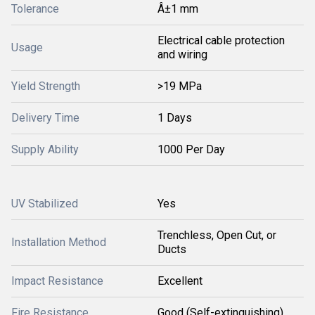
Tolerance
Â±1 mm
Electrical cable protection
Usage
and wiring
Yield Strength
>19 MPa
Delivery Time
1 Days
Supply Ability
1000 Per Day
UV Stabilized
Yes
Trenchless, Open Cut, or
Installation Method
Ducts
Impact Resistance
Excellent
Fire Resistance
Good (Self-extinguishing)