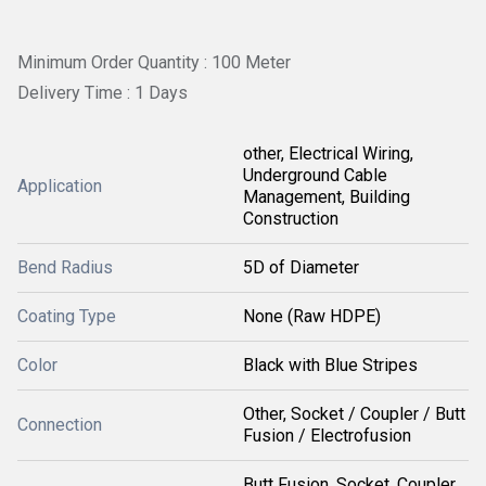
Minimum Order Quantity : 100 Meter
Delivery Time : 1 Days
other, Electrical Wiring,
Underground Cable
Application
Management, Building
Construction
Bend Radius
5D of Diameter
Coating Type
None (Raw HDPE)
Color
Black with Blue Stripes
Other, Socket / Coupler / Butt
Connection
Fusion / Electrofusion
Butt Fusion, Socket, Coupler,