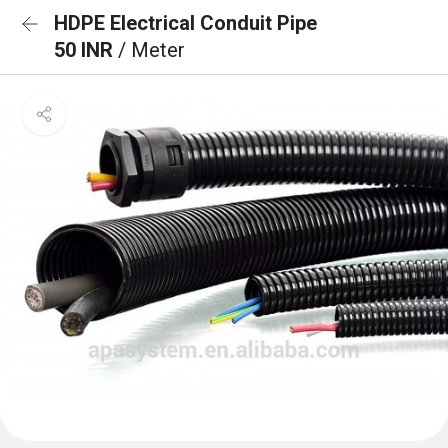
HDPE Electrical Conduit Pipe
50 INR
/ Meter