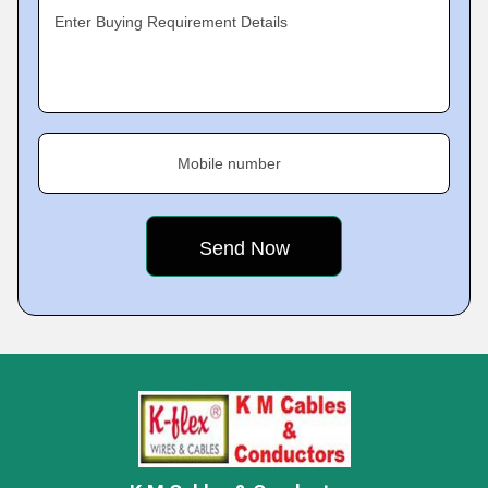
Enter Buying Requirement Details
Mobile number