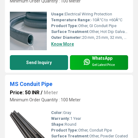
Minimum Order Quantity : 100 Meter
Usage:
Electrical Wiring Protection
Temperature Range:
-10Â°C to +60Â°C
Product Type:
Other, GI Conduit Pipe
Surface Treatment:
Other, Hot Dip Galvanized / Pre-Galvanized
Outer Diameter:
20 mm, 25 mm, 32 mm, 40 mm, 50 mm
Know More
WhatsApp
Send Inquiry
Get Latest Price
MS Conduit Pipe
Price: 50 INR
/
Meter
Minimum Order Quantity : 100 Meter
Color:
Gray
Warranty:
1 Year
Shape:
Round
Product Type:
Other, Conduit Pipe
Surface Treatment:
Other, Powder Coated