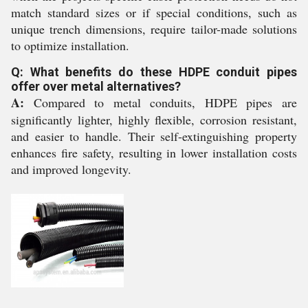
match standard sizes or if special conditions, such as
unique trench dimensions, require tailor-made solutions
to optimize installation.
Q: What benefits do these HDPE conduit pipes
offer over metal alternatives?
A:
Compared to metal conduits, HDPE pipes are
significantly lighter, highly flexible, corrosion resistant,
and easier to handle. Their self-extinguishing property
enhances fire safety, resulting in lower installation costs
and improved longevity.