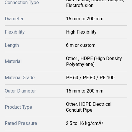
Connection Type
Electrofusion
Diameter
16 mm to 200 mm
Flexibility
High Flexibility
Length
6 m or custom
Other , HDPE (High Density
Material
Polyethylene)
Material Grade
PE 63 / PE 80 / PE 100
Outer Diameter
16 mm to 200 mm
Other, HDPE Electrical
Product Type
Conduit Pipe
Rated Pressure
2.5 to 16 kg/cmÂ²