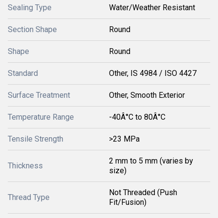
Sealing Type
Water/Weather Resistant
Section Shape
Round
Shape
Round
Standard
Other, IS 4984 / ISO 4427
Surface Treatment
Other, Smooth Exterior
Temperature Range
-40Â°C to 80Â°C
Tensile Strength
>23 MPa
2 mm to 5 mm (varies by
Thickness
size)
Not Threaded (Push
Thread Type
Fit/Fusion)