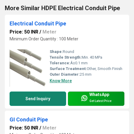
More Similar HDPE Electrical Conduit Pipe
Electrical Conduit Pipe
Price: 50 INR
/
Meter
Minimum Order Quantity : 100 Meter
Shape:
Round
Tensile Strength:
Min. 40 MPa
Tolerance:
Â±0.1 mm
Surface Treatment:
Other, Smooth Finish
Outer Diameter:
25 mm
Know More
WhatsApp
Send Inquiry
Get Latest Price
GI Conduit Pipe
Price: 50 INR
/
Meter