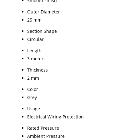
Smooth Finish
Outer Diameter
25 mm
Section Shape
Circular
Length
3 meters
Thickness
2 mm
Color
Grey
Usage
Electrical Wiring Protection
Rated Pressure
Ambient Pressure