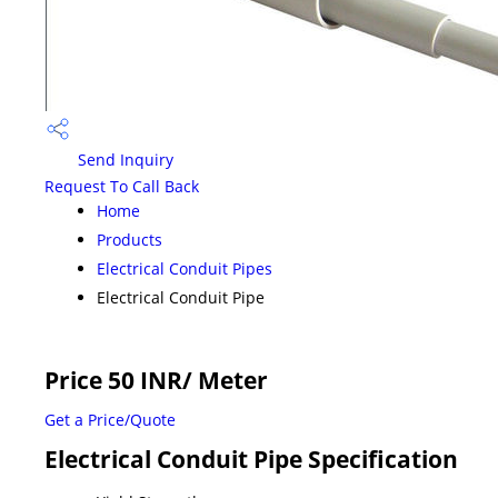
Send Inquiry
Request To Call Back
Home
Products
Electrical Conduit Pipes
Electrical Conduit Pipe
Price 50 INR
/ Meter
Get a Price/Quote
Electrical Conduit Pipe Specification