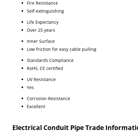
Fire Resistance
Self-extinguishing
Life Expectancy
Over 25 years
Inner Surface
Low friction for easy cable pulling
Standards Compliance
RoHS, CE certified
UV Resistance
Yes
Corrosion Resistance
Excellent
Electrical Conduit Pipe Trade Informat