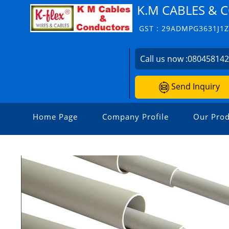
K.M CABLES &
GST : 29ADMPG3631J1
Call us now :
08045814
Send Inquiry
Home Page
Company Profile
Our Prod