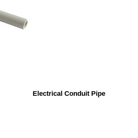
Electrical Conduit Pipe