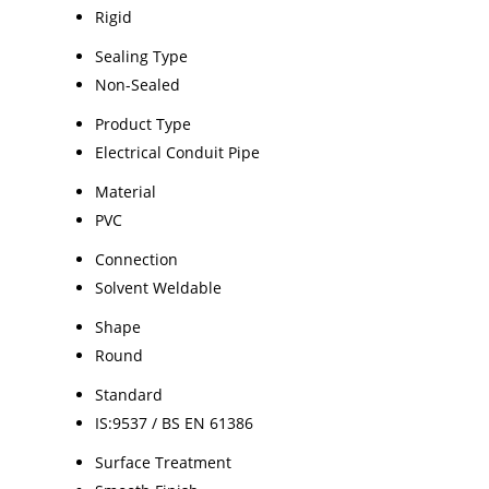
Rigid
Sealing Type
Non-Sealed
Product Type
Electrical Conduit Pipe
Material
PVC
Connection
Solvent Weldable
Shape
Round
Standard
IS:9537 / BS EN 61386
Surface Treatment