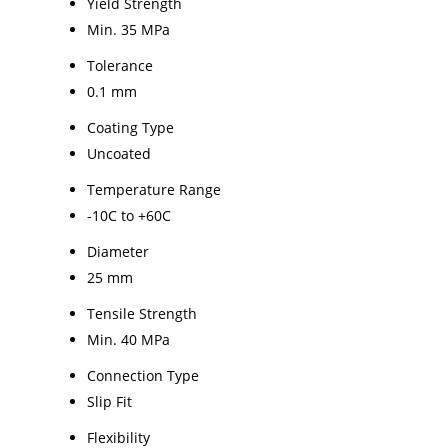
Yield Strength
Min. 35 MPa
Tolerance
0.1 mm
Coating Type
Uncoated
Temperature Range
-10C to +60C
Diameter
25 mm
Tensile Strength
Min. 40 MPa
Connection Type
Slip Fit
Flexibility