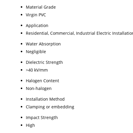
Material Grade
Virgin PVC
Application
Residential, Commercial, Industrial Electric Installatio
Water Absorption
Negligible
Dielectric Strength
>40 kV/mm
Halogen Content
Non-halogen
Installation Method
Clamping or embedding
Impact Strength
High