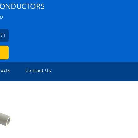
 CONDUCTORS
ZD
271
ucts
Contact Us