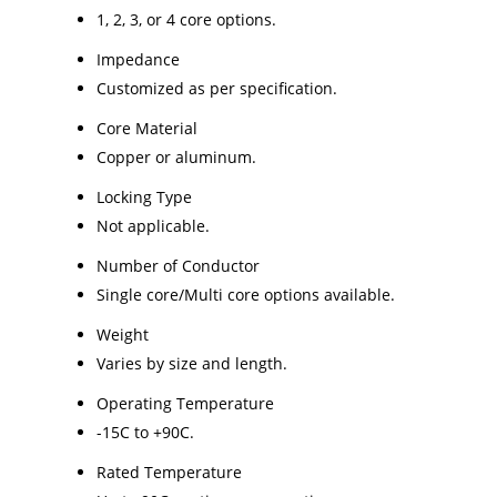
1, 2, 3, or 4 core options.
Impedance
Customized as per specification.
Core Material
Copper or aluminum.
Locking Type
Not applicable.
Number of Conductor
Single core/Multi core options available.
Weight
Varies by size and length.
Operating Temperature
-15C to +90C.
Rated Temperature