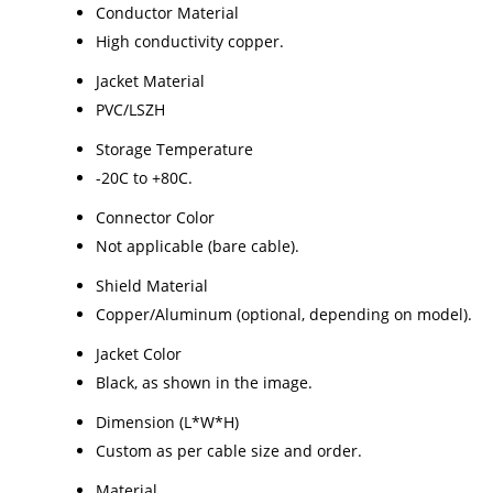
Conductor Material
High conductivity copper.
Jacket Material
PVC/LSZH
Storage Temperature
-20C to +80C.
Connector Color
Not applicable (bare cable).
Shield Material
Copper/Aluminum (optional, depending on model).
Jacket Color
Black, as shown in the image.
Dimension (L*W*H)
Custom as per cable size and order.
Material