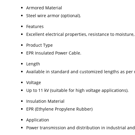
Armored Material
Steel wire armor (optional).
Features
Excellent electrical properties, resistance to moisture,
Product Type
EPR Insulated Power Cable.
Length
Available in standard and customized lengths as per
Voltage
Up to 11 kV (suitable for high voltage applications).
Insulation Material
EPR (Ethylene Propylene Rubber)
Application
Power transmission and distribution in industrial and u