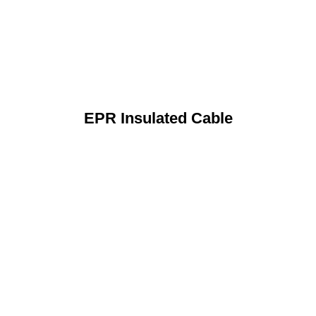
EPR Insulated Cable