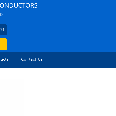
 CONDUCTORS
ZD
271
ucts
Contact Us