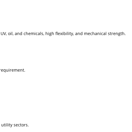
 UV, oil, and chemicals, high flexibility, and mechanical strength.
 requirement.
tility sectors.