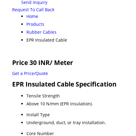
Send Inquiry
Request To Call Back
Home
Products
Rubber Cables
EPR Insulated Cable
Price 30 INR
/ Meter
Get a Price/Quote
EPR Insulated Cable Specification
Tensile Strength
Above 10 N/mm (EPR insulation).
Install Type
Underground, duct, or tray installation.
Core Number