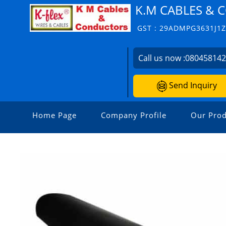
K.M CABLES &
GST : 29ADMPG3631J1
Call us now :
08045814
Send Inquiry
Home Page
Company Profile
Our Prod