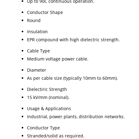
Up to 90C continuous operation.
Conductor Shape
Round
Insulation
EPR compound with high dielectric strength.
Cable Type
Medium voltage power cable.
Diameter
As per cable size (typically 10mm to 60mm).
Dielectiric Strength
15 kV/mm (nominal).
Usage & Applications
Industrial, power plants, distribution networks.
Conductor Type
Stranded/solid as required.