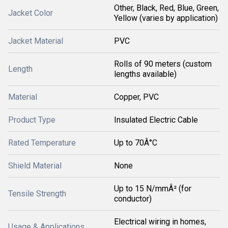
Other, Black, Red, Blue, Green,
Jacket Color
Yellow (varies by application)
Jacket Material
PVC
Rolls of 90 meters (custom
Length
lengths available)
Material
Copper, PVC
Product Type
Insulated Electric Cable
Rated Temperature
Up to 70Â°C
Shield Material
None
Up to 15 N/mmÂ² (for
Tensile Strength
conductor)
Electrical wiring in homes,
Usage & Applications