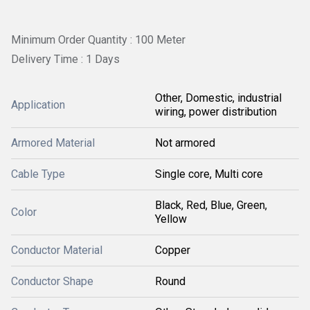
Minimum Order Quantity : 100 Meter
Delivery Time : 1 Days
Other, Domestic, industrial
Application
wiring, power distribution
Armored Material
Not armored
Cable Type
Single core, Multi core
Black, Red, Blue, Green,
Color
Yellow
Conductor Material
Copper
Conductor Shape
Round