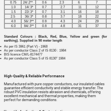
0.75
24/.2**
0.6
2.3
6
7
1.0
14/.3*
0.7
2.7
11
12
1.5
22/.3*
0.7
3.1
16
18
2.5
36/.3*
0.8
3.7
18
22
4.0
56/.3**
0.8
4.3
24
29
6.0
84/.3**
0.8
4.8
31
37
Standard Colours : Black, Red, Blue, Yellow and green (for
earthing). Supplied in 90 meter length
As per IS 3961 (Part V) - 1968
As per conductor Class 2 of IS 8130 : 1984
BIS licence CM/L-8174477
As per conductor Class 5 of IS 8130" 1984
High-Quality & Reliable Performance
Manufactured with pure copper conductors, our insulated cables
guarantee efficient conductivity and stable energy transfer. The
robust PVC insulation resists abrasion and chemicals, offering
excellent mechanical and thermal properties, making them
perfect for demanding conditions.