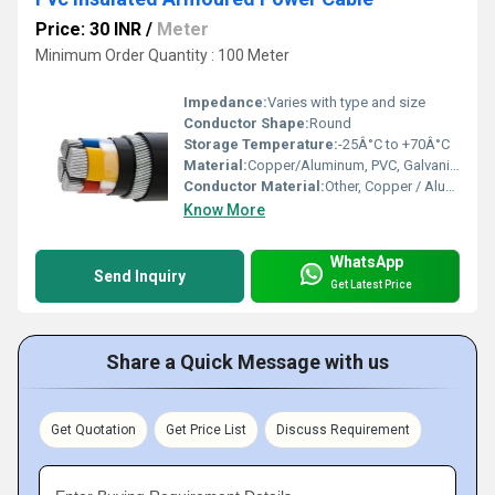
Price: 30 INR
/
Meter
Minimum Order Quantity : 100 Meter
Impedance:
Varies with type and size
Conductor Shape:
Round
Storage Temperature:
-25Â°C to +70Â°C
Material:
Copper/Aluminum, PVC, Galvanized Steel
Conductor Material:
Other, Copper / Aluminum
Know More
WhatsApp
Send Inquiry
Get Latest Price
Share a Quick Message with us
Get Quotation
Get Price List
Discuss Requirement