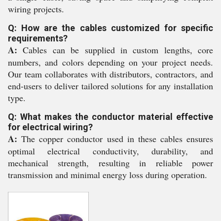
wiring projects.
Q: How are the cables customized for specific
requirements?
A:
Cables can be supplied in custom lengths, core
numbers, and colors depending on your project needs.
Our team collaborates with distributors, contractors, and
end-users to deliver tailored solutions for any installation
type.
Q: What makes the conductor material effective
for electrical wiring?
A:
The copper conductor used in these cables ensures
optimal electrical conductivity, durability, and
mechanical strength, resulting in reliable power
transmission and minimal energy loss during operation.