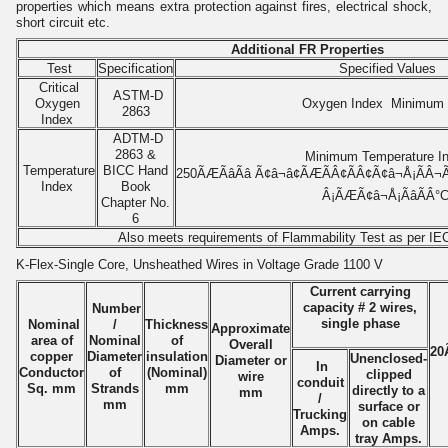
properties which means extra protection against
fires,
electrical shock,
short circuit etc.
Additional FR Properties
Test
Specification
Specified Values
Critical
ASTM-D
Oxygen
Oxygen Index Minimum
2863
Index
ADTM-D
2863 &
Minimum Temperature I
Temperature
BICC Hand
250ÃÆÃâÃâ Ã¢â¬â¢ÃÆÃÂ¢ÃÂ¢Ã¢â¬Å¡ÃÂ¬Ãâ
Index
Book
Â¡ÃÆÃ¢â¬Å¡ÃâÃÂ°
Chapter No.
6
Also meets requirements of Flammability Test as per IE
K-Flex-Single Core, Unsheathed Wires in Voltage Grade 1100 V
Current carrying
capacity # 2 wires,
Number
single phase
Nominal
/
Thickness
Approximate
area of
Nominal
of
Overall
20Ã
copper
Diameter
insulation
Unenclosed-
Diameter or
In
Conductor
of
(Nominal)
clipped
wire
conduit
Sq. mm
Strands
mm
directly to a
mm
/
mm
surface or
Trucking
on cable
Amps.
tray Amps.