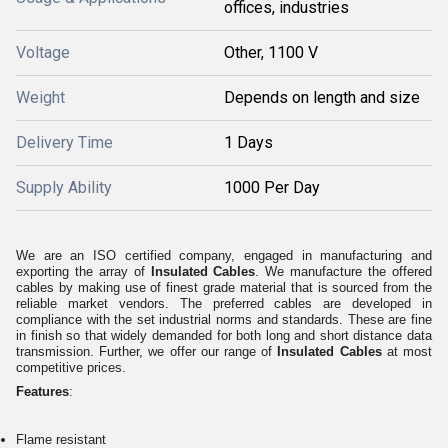
offices, industries
Voltage
Other, 1100 V
Weight
Depends on length and size
Delivery Time
1 Days
Supply Ability
1000 Per Day
We are an ISO certified company, engaged in manufacturing and
exporting the array of
Insulated Cables
. We manufacture the offered
cables by making use of finest grade material that is sourced from the
reliable market vendors. The preferred cables are developed in
compliance with the set industrial norms and standards. These are fine
in finish so that widely demanded for both long and short distance data
transmission. Further, we offer our range of
Insulated Cables
at most
competitive prices.
Features
:
Flame resistant