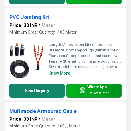
PVC Jointing Kit
Price: 30 INR
/
Meter
Minimum Order Quantity : 100 Meter
Length:
Varies as per kit components
Dielectiric Strength:
High (suitable for cable jointing)
Features:
Strong bonding, fast curing, waterproof, easy application, high adhesive strength, chemical resistance
Tensile Strength:
High tensile bond (value varies)
Size:
Available in multiple sizes (as per application)
Know More
WhatsApp
Send Inquiry
Get Latest Price
Multimode Armoured Cable
Price: 30 INR
/
Meter
Minimum Order Quantity : 100 , , Meter