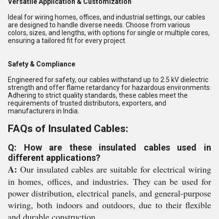
Versatile Application & Customization
Ideal for wiring homes, offices, and industrial settings, our cables
are designed to handle diverse needs. Choose from various
colors, sizes, and lengths, with options for single or multiple cores,
ensuring a tailored fit for every project.
Safety & Compliance
Engineered for safety, our cables withstand up to 2.5 kV dielectric
strength and offer flame retardancy for hazardous environments.
Adhering to strict quality standards, these cables meet the
requirements of trusted distributors, exporters, and
manufacturers in India.
FAQs of Insulated Cables:
Q: How are these insulated cables used in
different applications?
A:
Our insulated cables are suitable for electrical wiring
in homes, offices, and industries. They can be used for
power distribution, electrical panels, and general-purpose
wiring, both indoors and outdoors, due to their flexible
and durable construction.