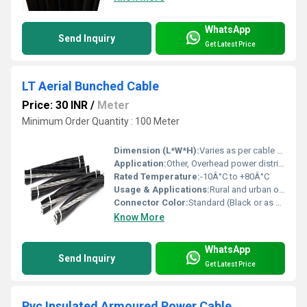
WhatsApp
Send Inquiry
Get Latest Price
LT Aerial Bunched Cable
Price: 30 INR
/
Meter
Minimum Order Quantity : 100 Meter
Dimension (L*W*H):
Varies as per cable size
Application:
Other, Overhead power distribution
Rated Temperature:
-10Â°C to +80Â°C
Usage & Applications:
Rural and urban overhead distribution, connecting remote utilities
Connector Color:
Standard (Black or as per requirement)
Know More
WhatsApp
Send Inquiry
Get Latest Price
Pvc Insulated Armoured Power Cable