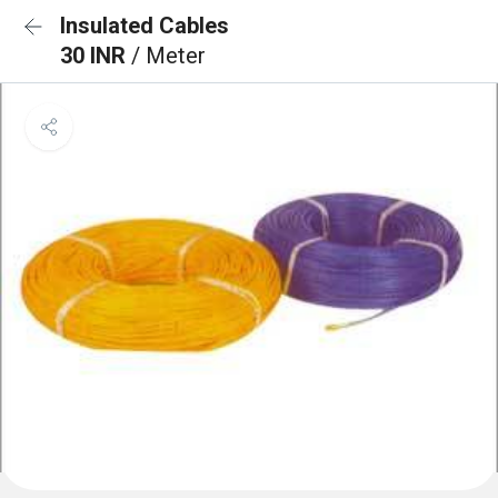
Insulated Cables
30 INR
/ Meter