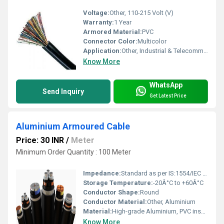
Voltage:
Other, 110-215 Volt (V)
Warranty:
1 Year
Armored Material:
PVC
Connector Color:
Multicolor
Application:
Other, Industrial & Telecommuncation
Know More
WhatsApp
Send Inquiry
Get Latest Price
Aluminium Armoured Cable
Price: 30 INR
/
Meter
Minimum Order Quantity : 100 Meter
Impedance:
Standard as per IS:1554/IEC 60502
Storage Temperature:
-20Â°C to +60Â°C
Conductor Shape:
Round
Conductor Material:
Other, Aluminium
Material:
High-grade Aluminium, PVC insulation, armoured layer
Know More