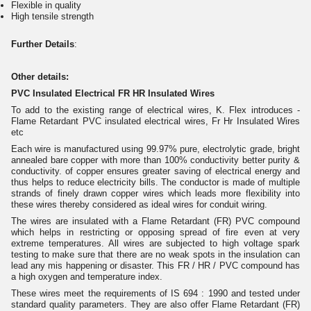
Flexible in quality
High tensile strength
Further Details
:
Other details:
PVC Insulated Electrical FR HR Insulated Wires
To add to the existing range of electrical wires, K. Flex introduces -
Flame Retardant PVC insulated electrical wires, Fr Hr Insulated Wires
etc
Each wire is manufactured using 99.97% pure, electrolytic grade, bright
annealed bare copper with more than 100% conductivity better purity &
conductivity. of copper ensures greater saving of electrical energy and
thus helps to reduce electricity bills. The conductor is made of multiple
strands of finely drawn copper wires which leads more flexibility into
these wires thereby considered as ideal wires for conduit wiring.
The wires are insulated with a Flame Retardant (FR) PVC compound
which helps in restricting or opposing spread of fire even at very
extreme temperatures. All wires are subjected to high voltage spark
testing to make sure that there are no weak spots in the insulation can
lead any mis happening or disaster. This FR / HR / PVC compound has
a high oxygen and temperature index.
These wires meet the requirements of IS 694 : 1990 and tested under
standard quality parameters. They are also offer Flame Retardant (FR)