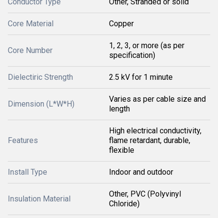
Conductor Type
Other, Stranded or solid
Core Material
Copper
1, 2, 3, or more (as per
Core Number
specification)
Dielectiric Strength
2.5 kV for 1 minute
Varies as per cable size and
Dimension (L*W*H)
length
High electrical conductivity,
Features
flame retardant, durable,
flexible
Install Type
Indoor and outdoor
Other, PVC (Polyvinyl
Insulation Material
Chloride)