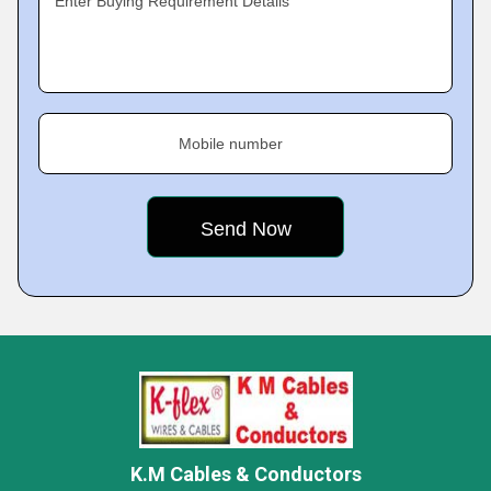
Enter Buying Requirement Details
Mobile number
K.M Cables & Conductors