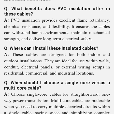
Q: What benefits does PVC insulation offer in
these cables?
A:
PVC insulation provides excellent flame retardancy,
chemical resistance, and flexibility. It ensures the cables
can withstand harsh environments, maintain mechanical
strength, and deliver long-term electrical safety.
Q: Where can I install these insulated cables?
A:
These cables are designed for both indoor and
outdoor installations. They are ideal for use within walls,
conduit, electrical panels, or external wiring setups in
residential, commercial, and industrial locations.
Q: When should I choose a single core versus a
multi-core cable?
A:
Choose single-core cables for straightforward, one-
way power transmission. Multi-core cables are preferable
when you need to carry multiple electrical circuits within
a single cable, saving space and simplifying complex