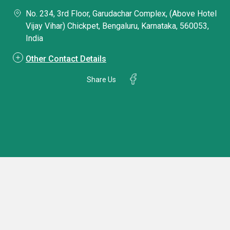
No. 234, 3rd Floor, Garudachar Complex, (Above Hotel
Vijay Vihar) Chickpet, Bengaluru, Karnataka, 560053,
India
Other Contact Details
Share Us