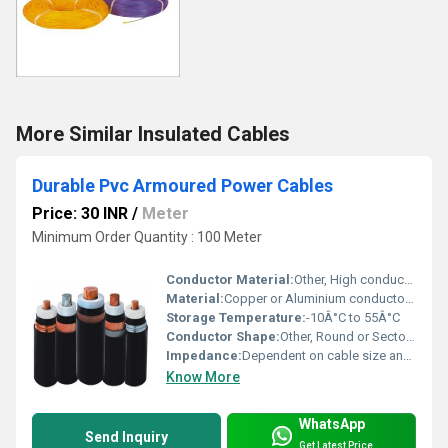
More Similar Insulated Cables
Durable Pvc Armoured Power Cables
Price: 30 INR
/
Meter
Minimum Order Quantity : 100 Meter
Conductor Material:
Other, High conductivity annealed copper or aluminium
Material:
Copper or Aluminium conductor, PVC insulation and sheathing, steel armouring
Storage Temperature:
-10Â°C to 55Â°C
Conductor Shape:
Other, Round or Sector shaped
Impedance:
Dependent on cable size and construction
Know More
WhatsApp
Send Inquiry
Get Latest Price